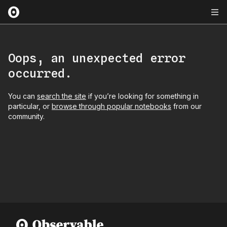
Oops, an unexpected error
occurred.
You can
search the site
if you’re looking for something in
particular, or
browse through popular notebooks
from our
community.