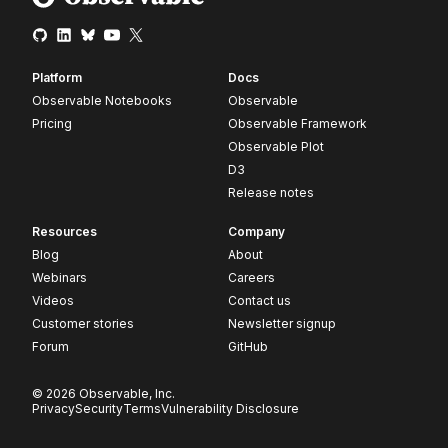
Platform
Docs
Observable Notebooks
Observable
Pricing
Observable Framework
Observable Plot
D3
Release notes
Resources
Company
Blog
About
Webinars
Careers
Videos
Contact us
Customer stories
Newsletter signup
Forum
GitHub
© 2026 Observable, Inc.
Privacy
Security
Terms
Vulnerability Disclosure