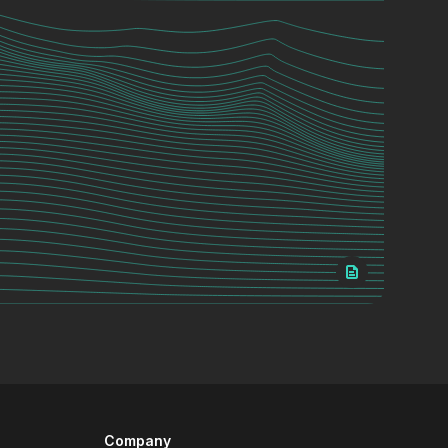
Company