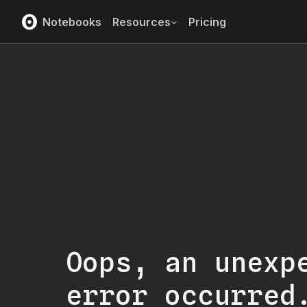
Notebooks
Resources
Pricing
Oops, an unexp
error occurred