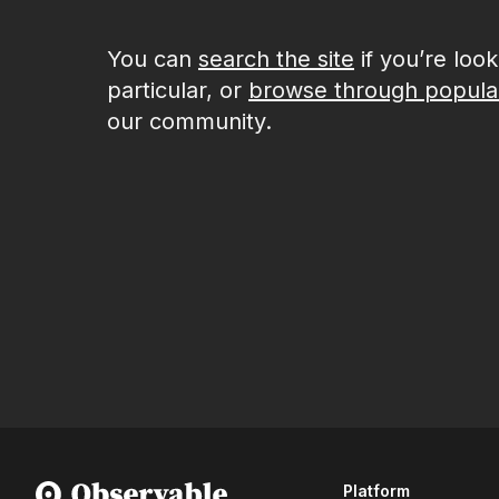
You can
search the site
if you’re loo
particular, or
browse through popula
our community.
Platform