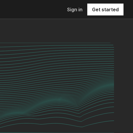
Sign in
Get started