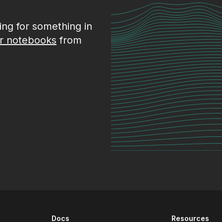
king for something in
r notebooks
from
Docs
Resources