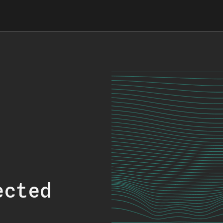
ected
.