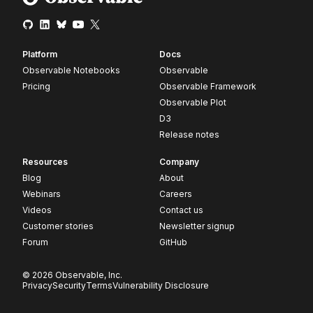
Platform
Docs
Observable Notebooks
Observable
Pricing
Observable Framework
Observable Plot
D3
Release notes
Resources
Company
Blog
About
Webinars
Careers
Videos
Contact us
Customer stories
Newsletter signup
Forum
GitHub
© 2026 Observable, Inc.
Privacy
Security
Terms
Vulnerability Disclosure