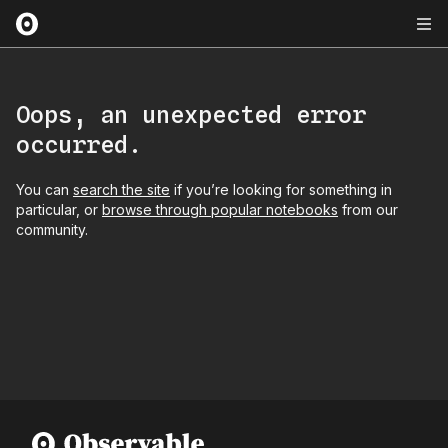
Oops, an unexpected error
occurred.
You can
search the site
if you’re looking for something in
particular, or
browse through popular notebooks
from our
community.