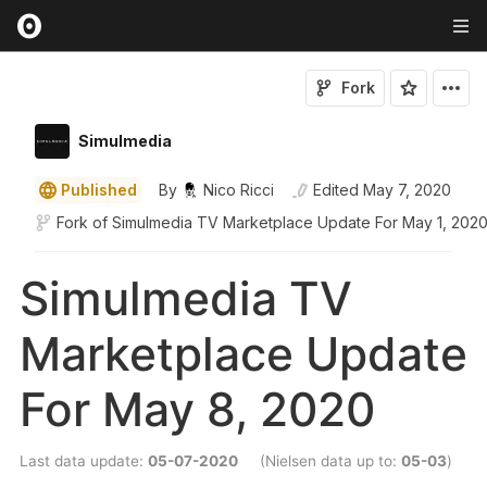
Fork
Simulmedia
Published
By
Nico Ricci
Edited
May 7, 2020
Fork of
Simulmedia TV Marketplace Update For May 1, 202