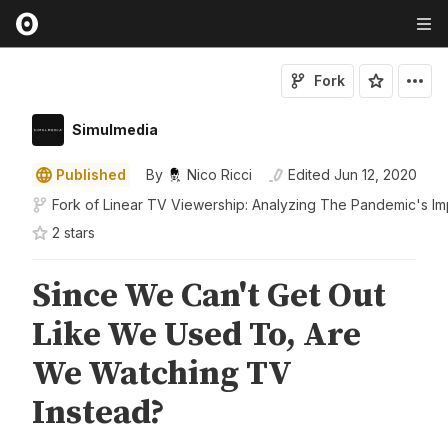
Fork
Simulmedia
Published
By
Nico Ricci
Edited
Jun 12, 2020
Fork of
Linear TV Viewership: Analyzing The Pandemic's Im
2
star
s