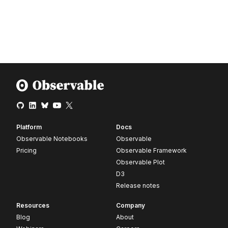
Platform
Docs
Observable Notebooks
Observable
Pricing
Observable Framework
Observable Plot
D3
Release notes
Resources
Company
Blog
About