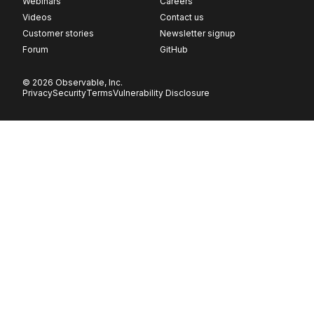
Webinars
Careers
Videos
Contact us
Customer stories
Newsletter signup
Forum
GitHub
© 2026 Observable, Inc.
Privacy
Security
Terms
Vulnerability Disclosure