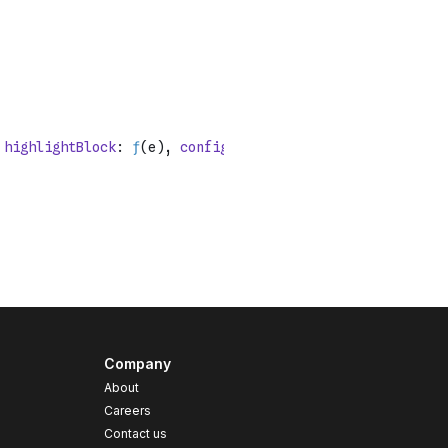
Company
About
Careers
Contact us