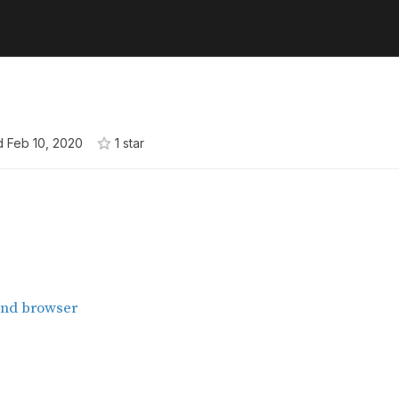
d
Feb 10, 2020
1
star