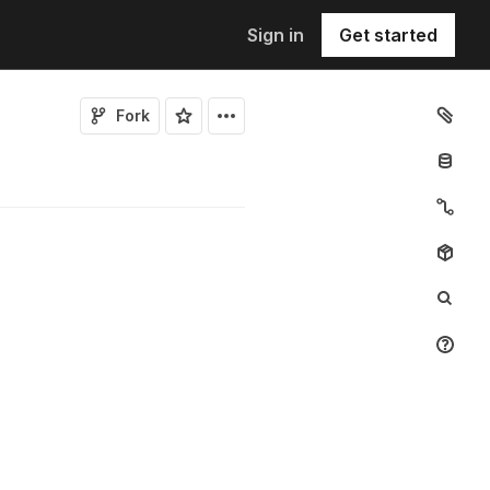
Sign in
Get started
Fork