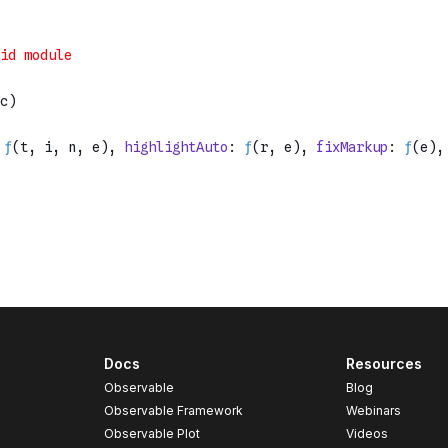
Docs
Resources
Observable
Blog
Observable Framework
Webinars
Observable Plot
Videos