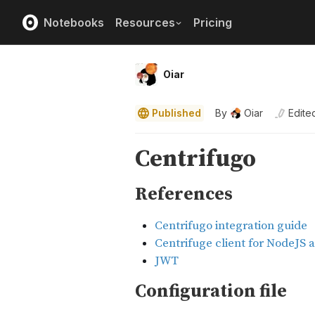
Notebooks
Resources
Pricing
Oiar
Published
By
Oiar
Edite