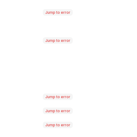
Jump to error
Jump to error
Jump to error
Jump to error
Jump to error