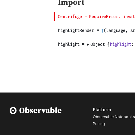
Platform
Observable Notebooks
Pricing