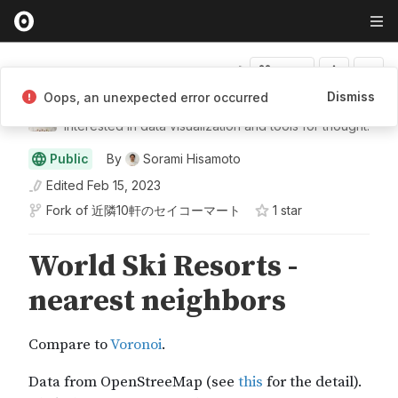
Fork
Dismiss
Oops, an unexpected error occurred
Sorami Hisamoto
Interested in data visualization and tools for thought.
Public
By
Sorami Hisamoto
Edited
Feb 15, 2023
Fork of
近隣10軒のセイコーマート
1
star