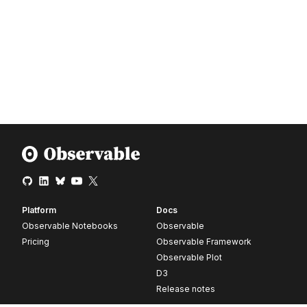
Platform
Docs
Observable Notebooks
Observable
Pricing
Observable Framework
Observable Plot
D3
Release notes