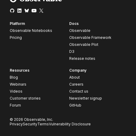
Platform
Docs
Observable Notebooks
Observable
Pricing
Observable Framework
Observable Plot
D3
Release notes
Resources
Company
Blog
About
Webinars
Careers
Videos
Contact us
Customer stories
Newsletter signup
Forum
GitHub
© 2026 Observable, Inc.
Privacy
Security
Terms
Vulnerability Disclosure