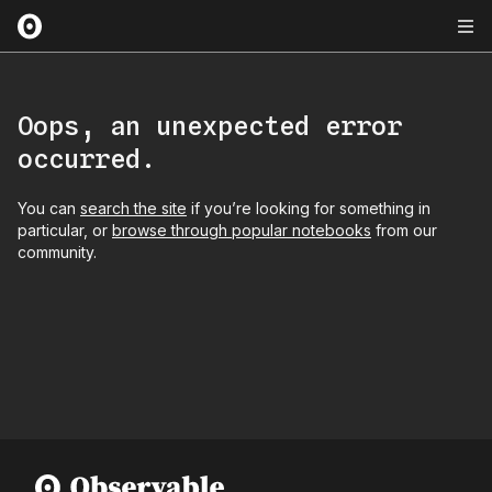
Oops, an unexpected error
occurred.
You can
search the site
if you’re looking for something in
particular, or
browse through popular notebooks
from our
community.