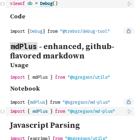
viewof
db
=
Debug
(
)
import
{
mdPlus
}
from
"@sgregson/md-plus"