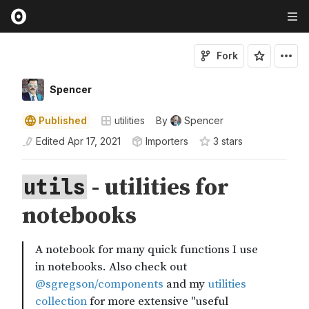
Fork
Spencer
Published
utilities
By
Spencer
Edited
Apr 17, 2021
Importers
3
star
s