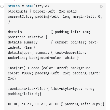
styles
=
html
`<style>
blockquote { border-left: 2px solid 
currentColor; padding-left: 1em; margin-left: 0; 
}
details               { padding-left: 1em; 
position: relative }
details summary       { cursor: pointer; text-
indent: -1em }
details[open] summary { text-decoration: 
underline; background-color: white }
:not(pre) > code {color: #222f; background-
color: #0002; padding-left: 2px; padding-right: 
2px}
.contains-task-list { list-style-type: none; 
padding-left: 0;}
ul ul, ol ol, ul ol, ol ul { padding-left: 40px;}