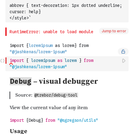
abbrev { text-decoration: 1px dotted underline; 
cursor: help}
</style>`
Jump to error
import
{
loremipsum
as
lorem
}
from
"@jashkenas/lorem-ipsum"