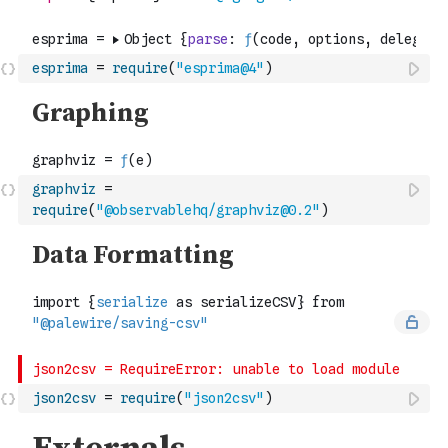
esprima
=
require
(
"esprima@4"
)
graphviz
=
require
(
"@observablehq/graphviz@0.2"
)
json2csv
=
require
(
"json2csv"
)