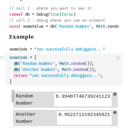
someCode
=
{
db
(
'Random Number'
,
Math
.
random
(
)
)
;
db
(
'Another Number'
,
Math
.
random
(
)
)
;
return
"ran successfully debuggers..."
;
}