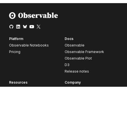
Platform
Docs
Observable Notebooks
Observable
Pricing
Observable Framework
Observable Plot
D3
Release notes
Resources
Company
Blog
About
Webinars
Careers
Videos
Contact us
Customer stories
Newsletter signup
Forum
GitHub