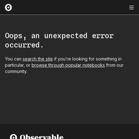
Oops, an unexpected error
occurred.
You can
search the site
if you’re looking for something in
particular, or
browse through popular notebooks
from our
community.