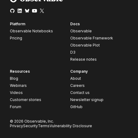
Platform
Docs
Observable Notebooks
Observable
Pricing
Observable Framework
Observable Plot
D3
Release notes
Resources
Company
Blog
About
Webinars
Careers
Videos
Contact us
Customer stories
Newsletter signup
Forum
GitHub
© 2026 Observable, Inc.
Privacy
Security
Terms
Vulnerability Disclosure