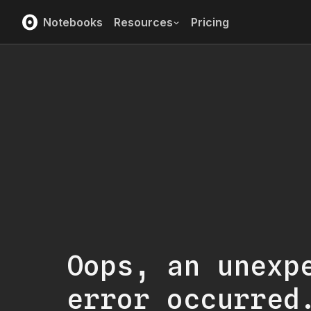
Notebooks
Resources
Pricing
Oops, an unexp
error occurred