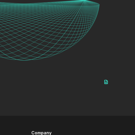
Company