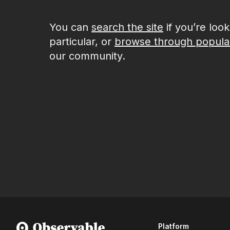
You can
search the site
if you’re loo
particular, or
browse through popula
our community.
Platform