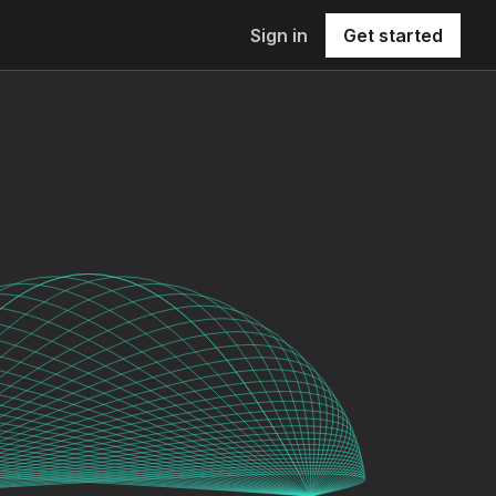
Sign in
Get started