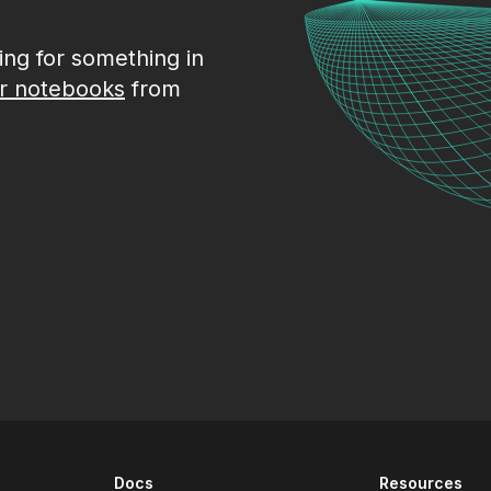
king for something in
r notebooks
from
Docs
Resources