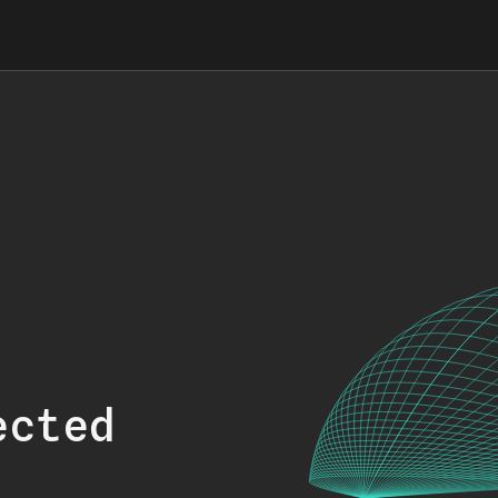
ected
.