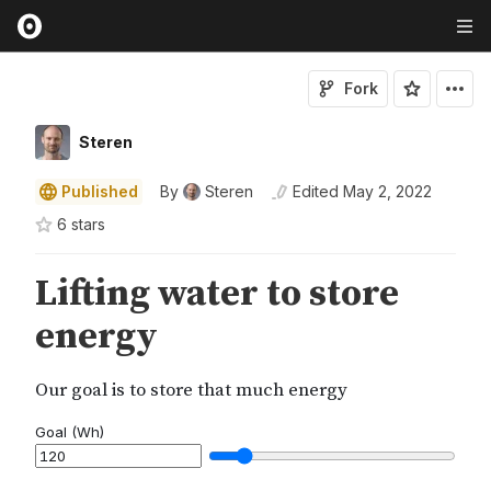
Fork
Steren
Published
By
Steren
Edited
May 2, 2022
6
star
s