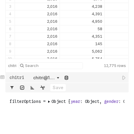
3
2,016
4,238
4
2,016
4,391
5
2,016
4,950
6
2,016
58
7
2,016
4,351
8
2,016
145
9
2,016
5,062
10
2,016
5,754
chitri
12,775
rows
11
2,016
4,216
12
2,016
5,151
chitri@1.tsv
13
2,016
4,568
Save
14
2,016
4,690
15
2,016
5,889
16
2,016
92
17
2,016
5,553
18
2,016
85
19
2,016
157