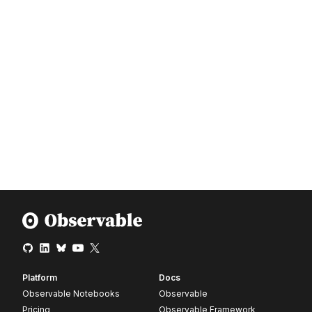
Platform
Docs
Observable Notebooks
Observable
Pricing
Observable Framework