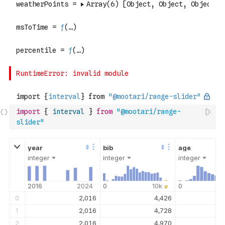
import
{
interval
}
from
"@mootari/range-
slider"
integer
integer
integer
2016
2024
0
10k
⌀
0
0
2,016
4,426
1
2,016
4,728
2
2,016
4,970