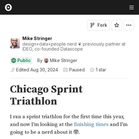
Fork
Mike Stringer
design+data+people nerd ❦ previously partner at
IDEO, co-founded Datascope
Public
By
Mike Stringer
Edited
Aug 30, 2024
Paused
1
star