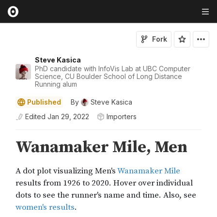
Fork
Steve Kasica
PhD candidate with InfoVis Lab at UBC Computer
Science, CU Boulder School of Long Distance
Running alum
Published
By
Steve Kasica
Edited
Jan 29, 2022
Importers