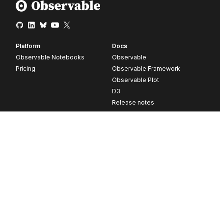
Platform
Docs
Observable Notebooks
Observable
Pricing
Observable Framework
Observable Plot
D3
Release notes
Resources
Company
Blog
About
Webinars
Careers
Videos
Contact us
Customer stories
Newsletter signup
Forum
GitHub
© 2026 Observable, Inc.
Privacy
Security
Terms
Vulnerability Disclosure