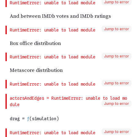
Jump to error
Jump to error
Jump to error
Jump to error
Jump to error
Jump to error