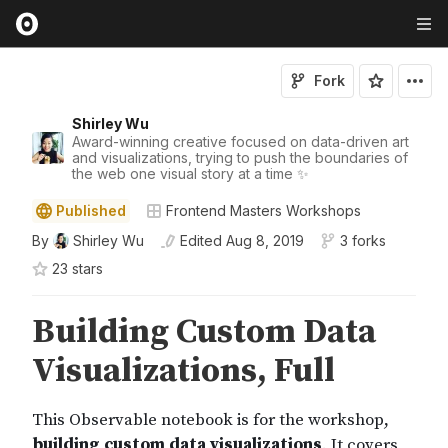
Fork
Shirley Wu
Award-winning creative focused on data-driven art
and visualizations, trying to push the boundaries of
the web one visual story at a time ✨
Published
Frontend Masters Workshops
By
Shirley Wu
Edited
Aug 8, 2019
3 forks
23
star
s