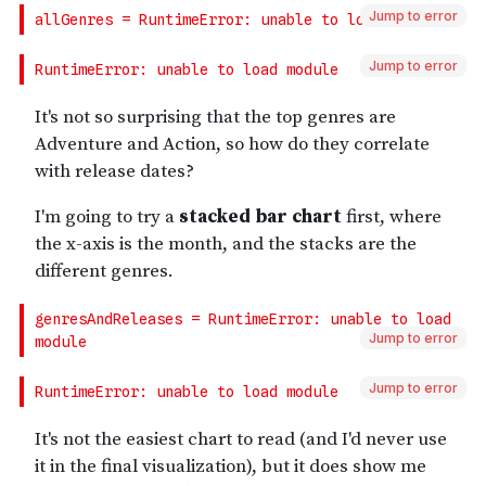
Jump to error
Jump to error
Jump to error
Jump to error