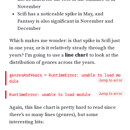
Jump to error
Jump to error