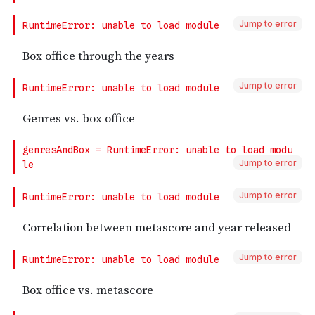
Jump to error
Jump to error
Jump to error
Jump to error
Jump to error