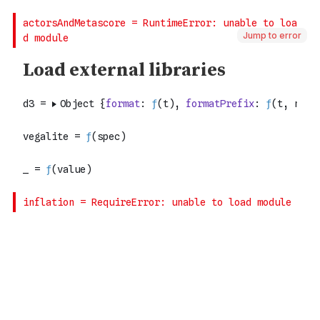
Jump to error