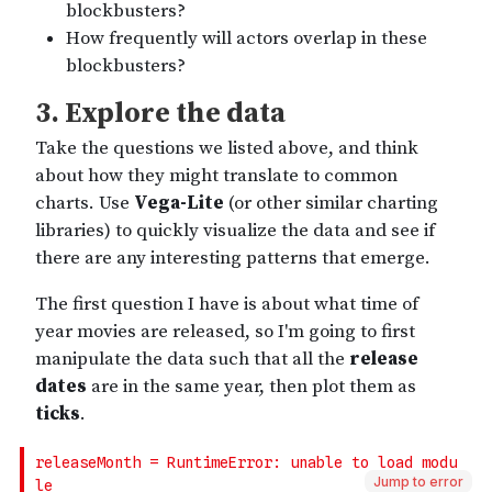
Jump to error