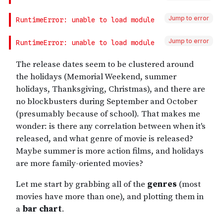
Jump to error
Jump to error