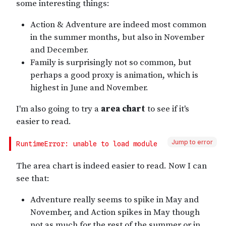
Jump to error