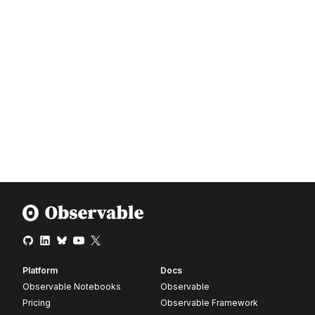
Platform
Docs
Observable Notebooks
Observable
Pricing
Observable Framework