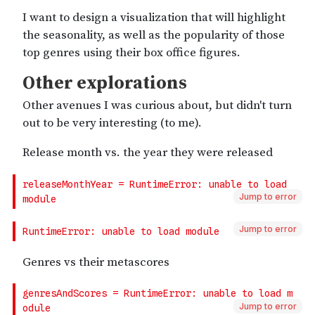
Jump to error
Jump to error
Jump to error