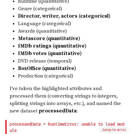
Jump to error