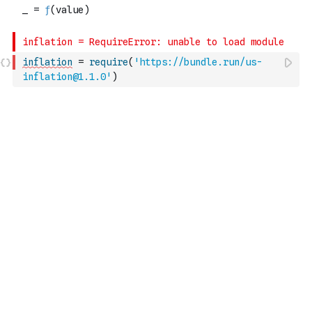
inflation
=
require
(
'https://bundle.run/us-
inflation@1.1.0'
)