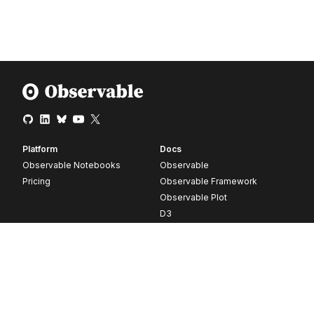
Platform
Docs
Observable Notebooks
Observable
Pricing
Observable Framework
Observable Plot
D3
Release notes
Resources
Company
Blog
About
Webinars
Careers
Videos
Contact us