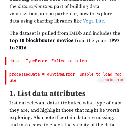
Jump to error