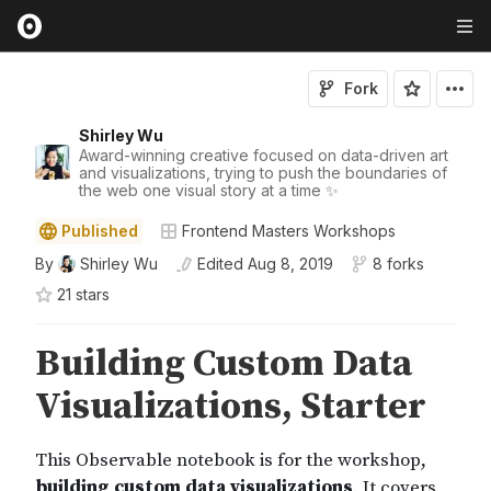
Fork
Shirley Wu
Award-winning creative focused on data-driven art
and visualizations, trying to push the boundaries of
the web one visual story at a time ✨
Published
Frontend Masters Workshops
By
Shirley Wu
Edited
Aug 8, 2019
8 forks
21
star
s