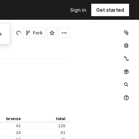
Sign in
Get started
Fork
s