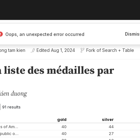
Dismis
Oops, an unexpected error occurred
ong tam kien
Edited
Aug 1, 2024
Fork of
Search + Table