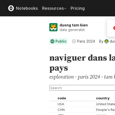
Notebooks
Resources
Pricing
duong tam kien
data generalist
Public
Paris 2024
By
du