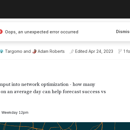
platform for
Dismis
Oops, an unexpected error occurred
a visualization, and
Targomo
and
Adam Roberts
Edited
Apr 24, 2023
1 f