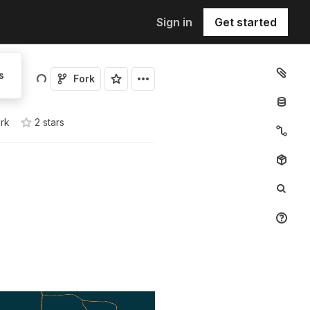
Sign in
Get started
s
Fork
ork
2
star
s