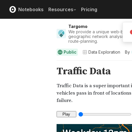
Notebooks
Resources
Pricing
Targomo
We provide a unique web-based 
geographic network analysis, dat
route-planning.
Public
Data Exploration
By