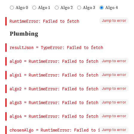
Jump to error
Jump to error
Jump to error
Jump to error
Jump to error
Jump to error
Jump to error