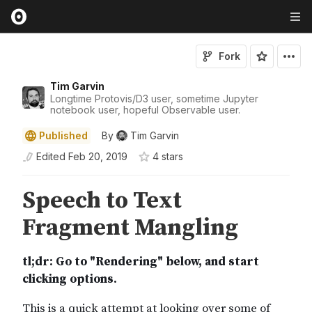
Fork
Tim Garvin
Longtime Protovis/D3 user, sometime Jupyter
notebook user, hopeful Observable user.
Published
By
Tim Garvin
Edited
Feb 20, 2019
4
star
s