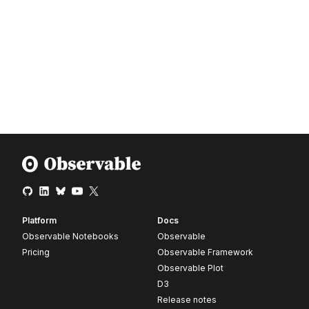
Platform
Docs
Observable Notebooks
Observable
Pricing
Observable Framework
Observable Plot
D3
Release notes