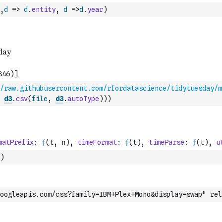
,
d
=>
d
.
entity
,
d
=>
d
.
year
)
/raw.githubusercontent.com/rfordatascience/tidytuesday/m
d3
.
csv
(
file
,
d3
.
autoType
)
)
)
)
oogleapis.com/css?family=IBM+Plex+Mono&display=swap" rel