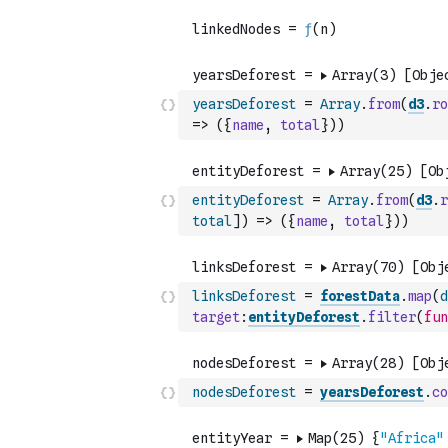
yearsDeforest
=
Array
.
from
(
d3
.
ro
=>
(
{
name
,
total
}
)
)
entityDeforest
=
Array
.
from
(
d3
.
r
total
]
)
=>
(
{
name
,
total
}
)
)
linksDeforest
=
forestData
.
map
(
d
target
:
entityDeforest
.
filter
(
fun
nodesDeforest
=
yearsDeforest
.
co