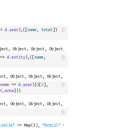
>
d
.
year
)
,
(
[
name
,
total
]
)
=>
d
.
entity
)
,
(
[
name
,
name
==
d
.
year
)
}
)
[
0
]
,
t_area
}
)
)