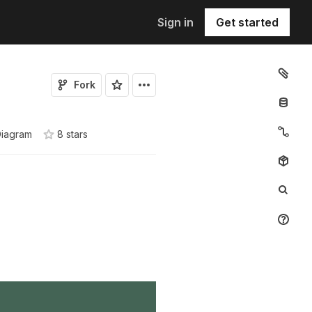
Sign in
Get started
Fork
Diagram
8
star
s