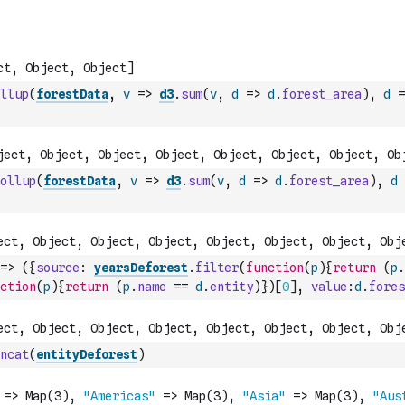
llup
(
forestData
,
v
=>
d3
.
sum
(
v
,
d
=>
d
.
forest_area
)
,
d
=
ollup
(
forestData
,
v
=>
d3
.
sum
(
v
,
d
=>
d
.
forest_area
)
,
d
=>
(
{
source
:
yearsDeforest
.
filter
(
function
(
p
)
{
return
(
p
.
ction
(
p
)
{
return
(
p
.
name
==
d
.
entity
)
}
)
[
0
]
,
value
:
d
.
fores
ncat
(
entityDeforest
)