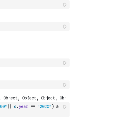
00"
||
d
.
year
==
"2020"
)
&