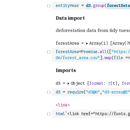
entityYear
=
d3
.
group
(
forestData
forestArea
=
Promise
.
all
(
[
"https:/
06/forest_area.csv"
]
.
map
(
file
=>
d3
=
require
(
"d3@6"
,
"d3-array@2"
html
`<link href="https://fonts.g