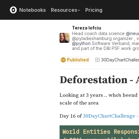
Notebooks
Resources
Pricing
Tereza Iofciu
Head coach data science
@
neu
@
pyladieshamburg
organizer , v
@
python
Software Verband, m
and part of the D&I PSF work gr
Published
30DayChartChall