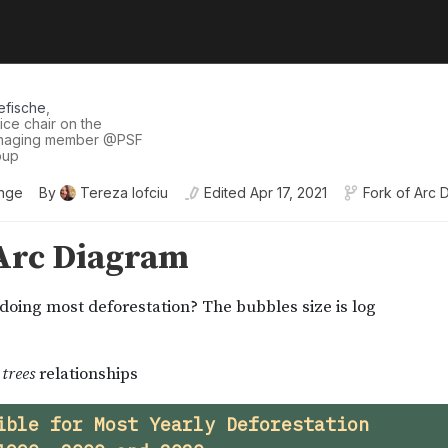
efische
,
ice chair on the
anaging member
@
PSF
oup
enge
By
Tereza Iofciu
Edited
Apr 17, 2021
Fork of
Arc 