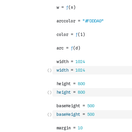
width
=
1024
height
=
800
baseHeight
=
500