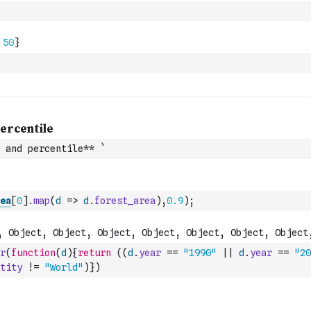
 and percentile** `
ea
[
0
]
.
map
(
d
=>
d
.
forest_area
)
,
0.9
)
;
r
(
function
(
d
)
{
return
(
(
d
.
year
==
"1990"
||
d
.
year
==
"20
tity
!=
"World"
)
}
)