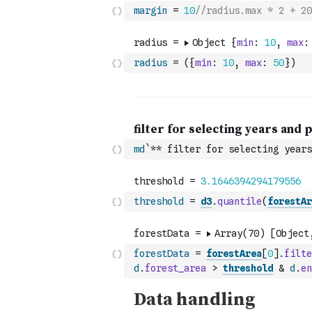
margin
=
10
//radius.max * 2 + 20
radius
=
(
{
min
:
10
,
max
:
50
}
)
md
`** filter for selecting years
threshold
=
d3
.
quantile
(
forestAr
forestData
=
forestArea
[
0
]
.
filte
d
.
forest_area
>
threshold
&
d
.
en