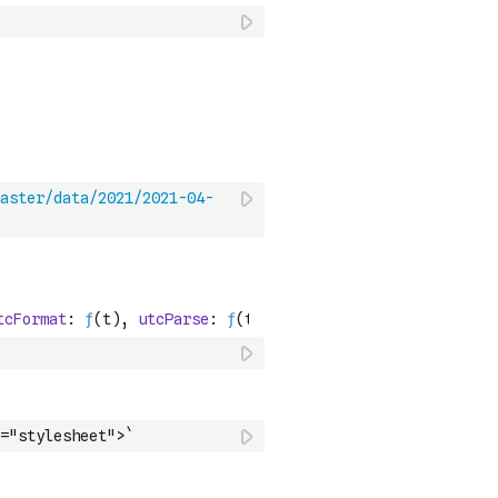
aster/data/2021/2021-04-
="stylesheet">`