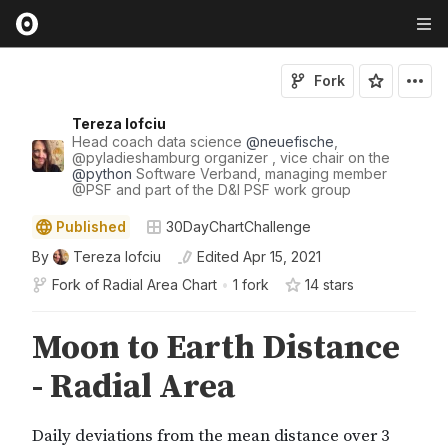
Fork
Tereza Iofciu
Head coach data science
@
neuefische
,
@
pyladieshamburg
organizer , vice chair on the
@
python
Software Verband, managing member
@
PSF
and part of the D&I PSF work group
Published
30DayChartChallenge
By
Tereza Iofciu
Edited
Apr 15, 2021
Fork of
Radial Area Chart
•
1 fork
14
star
s