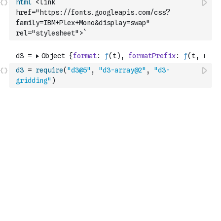
html
`<link 
href="https://fonts.googleapis.com/css?
family=IBM+Plex+Mono&display=swap" 
rel="stylesheet">`
d3
=
require
(
"d3@5"
,
"d3-array@2"
,
"d3-
gridding"
)