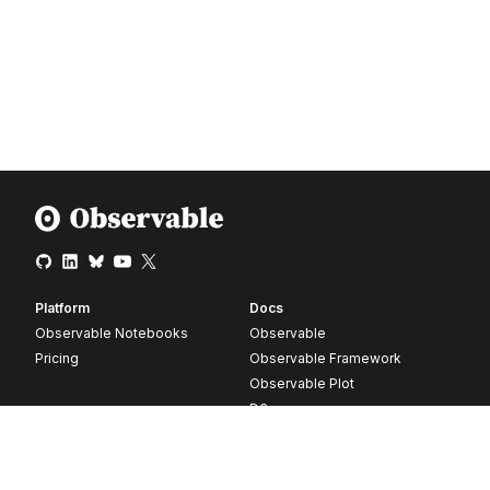
Platform
Docs
Observable Notebooks
Observable
Pricing
Observable Framework
Observable Plot
D3
Release notes
Resources
Company