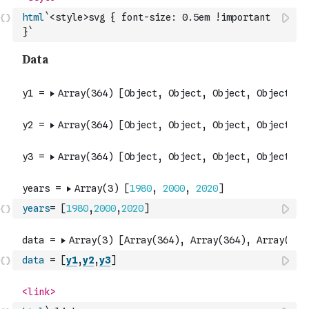
html
`<style>svg { font-size: 0.5em !important 
}`
years
=
[
1980
,
2000
,
2020
]
data
=
[
y1
,
y2
,
y3
]