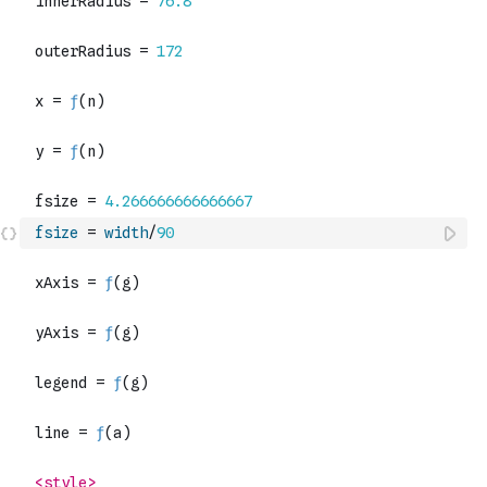
fsize
=
width
/
90