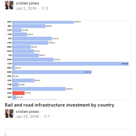
cristen jones
Jun 2, 2019
•
3
Rail and road infrastructure investment by country
cristen jones
Jan 25, 2019
•
1