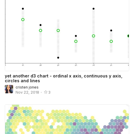
yet another d3 chart - ordinal x axis, continuous y axis,
circles and lines
cristen jones
Nov 22, 2018
•
3