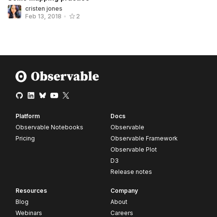
cristen jones
Feb 13, 2018
•
2
Platform
Docs
Observable Notebooks
Observable
Pricing
Observable Framework
Observable Plot
D3
Release notes
Resources
Company
Blog
About
Webinars
Careers