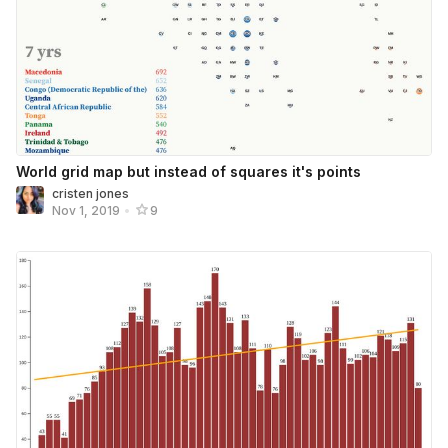
World grid map but instead of squares it's points
cristen jones
Nov 1, 2019
•
9