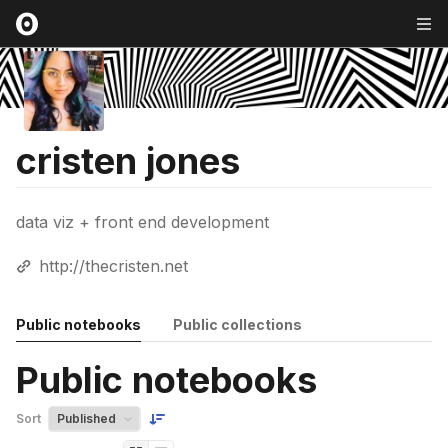
cristen jones
data viz + front end development
http://thecristen.net
Public notebooks
Public collections
Public notebooks
Sort