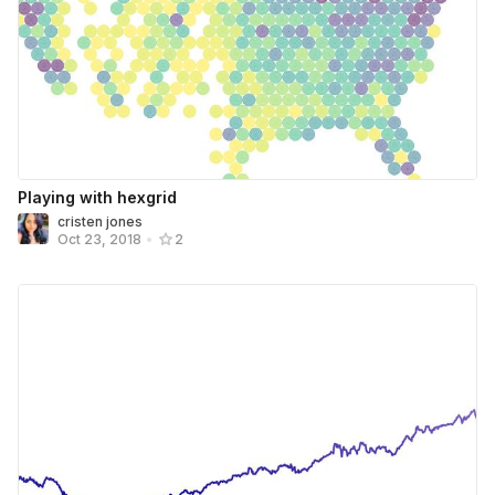
Playing with hexgrid
cristen jones
Oct 23, 2018
•
2