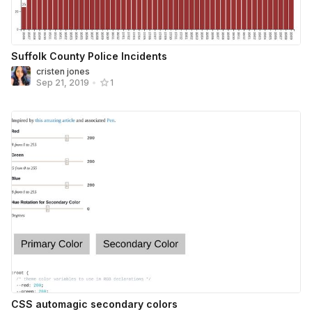
Suffolk County Police Incidents
cristen jones
Sep 21, 2019
•
1
CSS automagic secondary colors