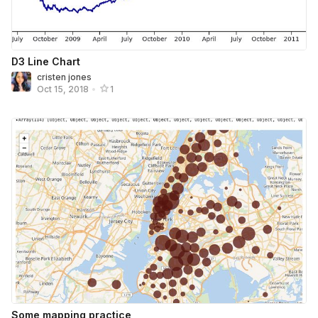
D3 Line Chart
cristen jones
Oct 15, 2018
•
1
Some mapping practice