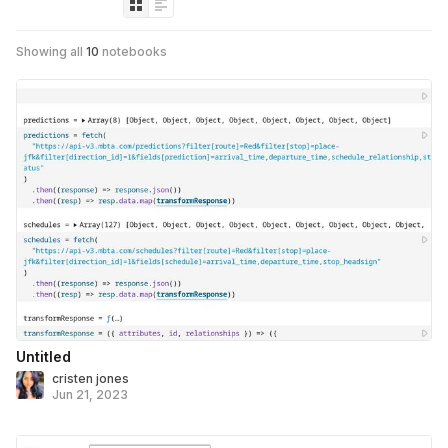
Showing all
10
notebooks
Untitled
cristen jones
Jun 21, 2023