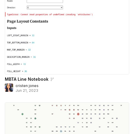
MBTA Line Notebook
cristen jones
Jun 21, 2023