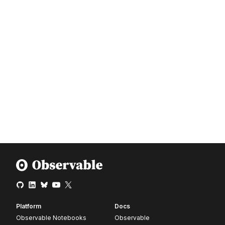
Platform
Docs
Observable Notebooks
Observable