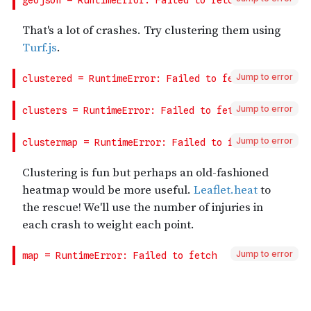
Jump to error
Jump to error
Jump to error
Jump to error