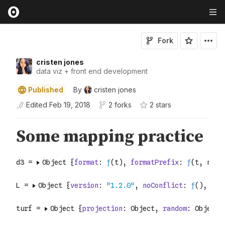
Fork
cristen jones
data viz + front end development
Published
By
cristen jones
Edited
Feb 19, 2018
2 forks
2
star
s