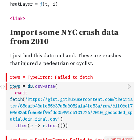
rows
=
d3
.
csvParse
(
await
fetch
(
'https://gist.githubusercontent.com/thecris
ten/85dafb48afe55637a5a8052a1a4fe53a/raw/61f06ef7
09e83abf6468ef9efdd05991c5101726/2010_geocoded_sp
atialJoin_final.csv'
)
.
then
(
r
=>
r
.
text
(
)
)
)
Jump to error