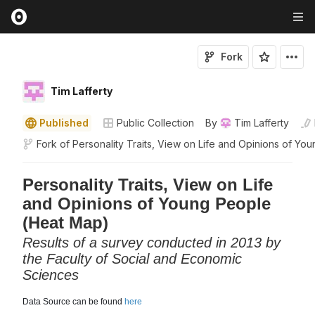
Fork
Tim Lafferty
Published
Public Collection
By
Tim Lafferty
Fork of
Personality Traits, View on Life and Opinions of You