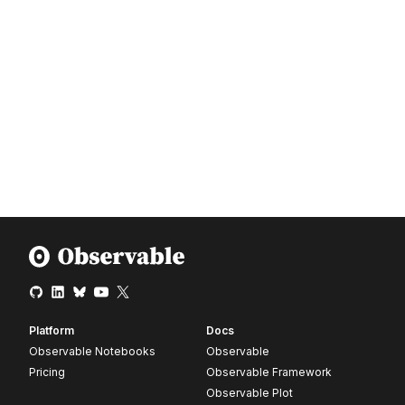
Platform
Docs
Observable Notebooks
Observable
Pricing
Observable Framework
Observable Plot