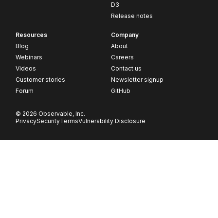
D3
Release notes
Resources
Company
Blog
About
Webinars
Careers
Videos
Contact us
Customer stories
Newsletter signup
Forum
GitHub
© 2026 Observable, Inc.
Privacy
Security
Terms
Vulnerability Disclosure