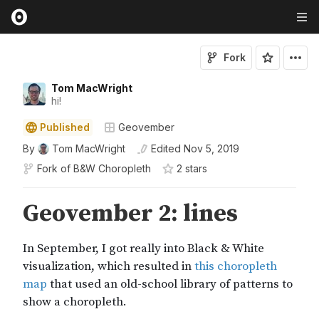
Fork
Tom MacWright
hi!
Published
Geovember
By
Tom MacWright
Edited
Nov 5, 2019
Fork of
B&W Choropleth
2
star
s