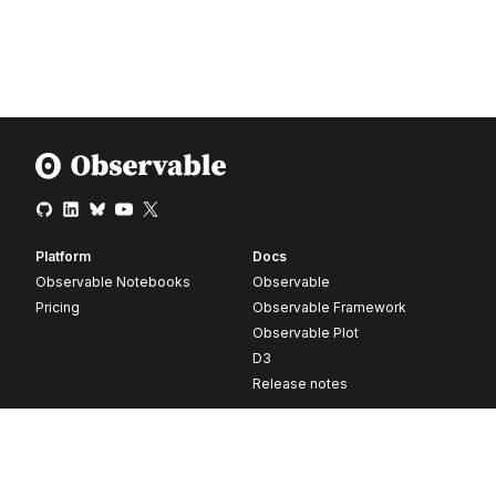
Platform
Docs
Observable Notebooks
Observable
Pricing
Observable Framework
Observable Plot
D3
Release notes
Resources
Company
Blog
About
Webinars
Careers