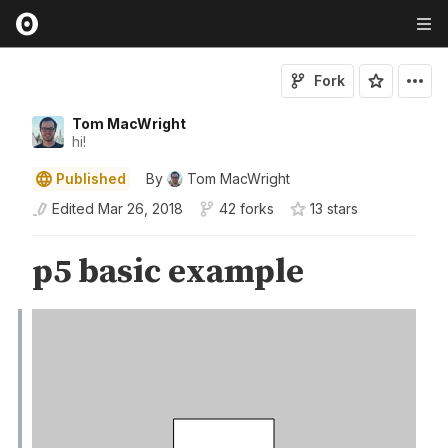
Fork
Tom MacWright
hi!
Published
By
Tom MacWright
Edited
Mar 26, 2018
42 forks
13
star
s