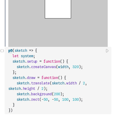
p5
(
sketch
=>
{
let
system
;
sketch
.
setup
=
function
(
)
{
sketch
.
createCanvas
(
width
,
320
)
;
}
;
sketch
.
draw
=
function
(
)
{
sketch
.
translate
(
sketch
.
width
/
2
,
sketch
.
height
/
2
)
;
sketch
.
background
(
200
)
;
sketch
.
rect
(
-
50
,
-
50
,
100
,
100
)
;
}
}
)