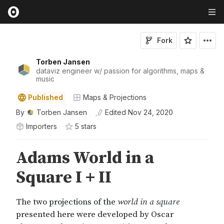
Fork
Torben Jansen
dataviz engineer w/ passion for algorithms, maps &
music
Published
Maps & Projections
By
Torben Jansen
Edited
Nov 24, 2020
Importers
5
star
s