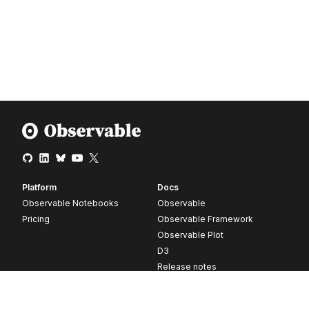
Platform
Docs
Observable Notebooks
Observable
Pricing
Observable Framework
Observable Plot
D3
Release notes
Resources
Company