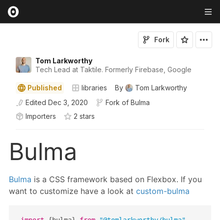
Fork
Tom Larkworthy
Tech Lead at Taktile. Formerly Firebase, Google
Published
libraries
By
Tom Larkworthy
Edited
Dec 3, 2020
Fork of
Bulma
Importers
2
star
s