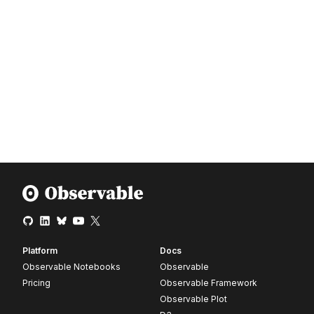
Platform
Docs
Observable Notebooks
Observable
Pricing
Observable Framework
Observable Plot