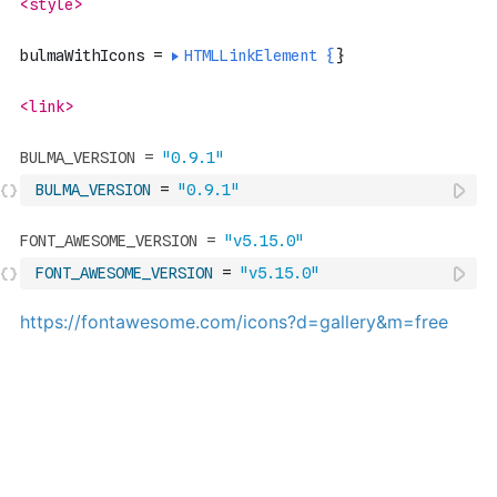
BULMA_VERSION
=
"0.9.1"
FONT_AWESOME_VERSION
=
"v5.15.0"