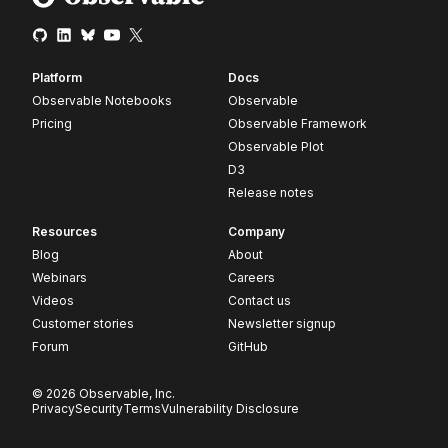
Platform
Docs
Observable Notebooks
Observable
Pricing
Observable Framework
Observable Plot
D3
Release notes
Resources
Company
Blog
About
Webinars
Careers
Videos
Contact us
Customer stories
Newsletter signup
Forum
GitHub
© 2026 Observable, Inc.
Privacy
Security
Terms
Vulnerability Disclosure