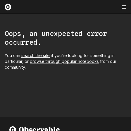
Oops, an unexpected error
occurred.
You can
search the site
if you’re looking for something in
particular, or
browse through popular notebooks
from our
community.