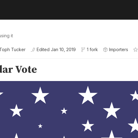
sing it
Toph Tucker
Edited
Jan 10, 2019
1 fork
Importers