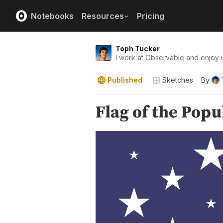
Notebooks
Resources
Pricing
Toph Tucker
I work at Observable and enjoy u
Published
Sketches
By