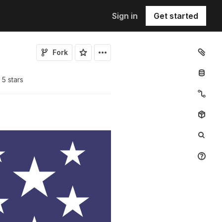
Sign in
Get started
Fork
5
star
s