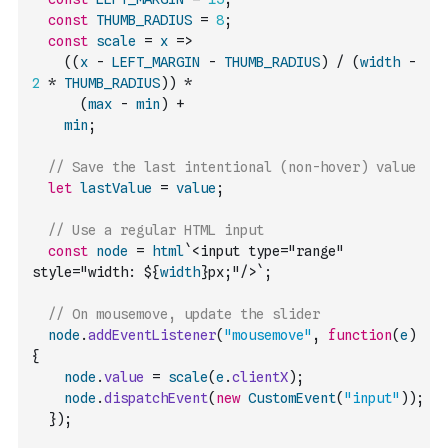
const
THUMB_RADIUS
=
8
;
const
scale
=
x
=>
(
(
x
-
LEFT_MARGIN
-
THUMB_RADIUS
)
/
(
width
-
2
*
THUMB_RADIUS
)
)
*
(
max
-
min
)
+
min
;
// Save the last intentional (non-hover) value
let
lastValue
=
value
;
// Use a regular HTML input
const
node
=
html
`<input type="range" 
style="width: ${
width
}px;"/>`
;
// On mousemove, update the slider
node
.
addEventListener
(
"mousemove"
,
function
(
e
)
{
node
.
value
=
scale
(
e
.
clientX
)
;
node
.
dispatchEvent
(
new
CustomEvent
(
"input"
)
)
;
}
)
;