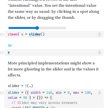
viewof
x
=
slider
(
)
x
slider
=
(
{
width
=
240
,
min
=
0
,
max
=
100
,
value
=
50
}
=
{
}
)
=>
{
// Slider may vary across browsers
const
LEFT_MARGIN
=
15
;