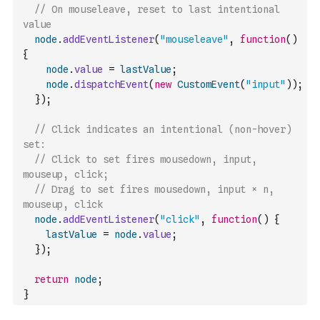
// On mouseleave, reset to last intentional 
value
node
.
addEventListener
(
"mouseleave"
,
function
(
)
{
node
.
value
=
lastValue
;
node
.
dispatchEvent
(
new
CustomEvent
(
"input"
)
)
;
}
)
;
// Click indicates an intentional (non-hover) 
set:
// Click to set fires mousedown, input, 
mouseup, click;
// Drag to set fires mousedown, input × n, 
mouseup, click
node
.
addEventListener
(
"click"
,
function
(
)
{
lastValue
=
node
.
value
;
}
)
;
return
node
;
}