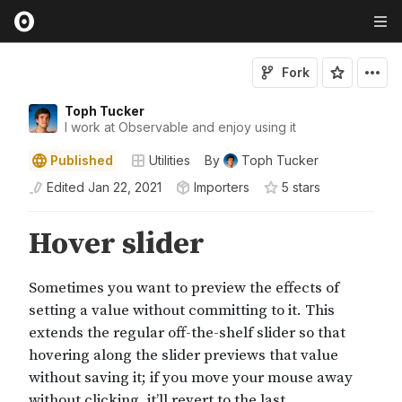
Fork
Toph Tucker
I work at Observable and enjoy using it
Published
Utilities
By
Toph Tucker
Edited
Jan 22, 2021
Importers
5
star
s