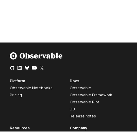
Platform
Docs
Observable Notebooks
Observable
Pricing
Observable Framework
Observable Plot
D3
Release notes
Resources
Company
Blog
About