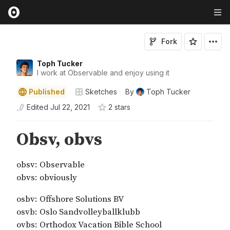
Fork
Toph Tucker
I work at Observable and enjoy using it
Published
Sketches
By
Toph Tucker
Edited
Jul 22, 2021
2
star
s