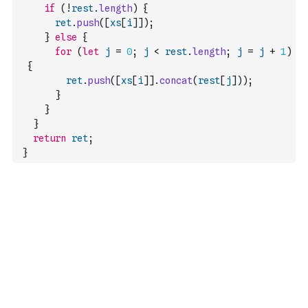
if
(
!
rest
.
length
)
{
ret
.
push
(
[
xs
[
i
]
]
)
;
}
else
{
for
(
let
j
=
0
;
j
<
rest
.
length
;
j
=
j
+
1
)
{
ret
.
push
(
[
xs
[
i
]
]
.
concat
(
rest
[
j
]
)
)
;
}
}
}
return
ret
;
}