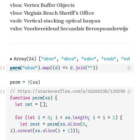
perm
(
"obsv"
)
.
map
(
(
d
)
=>
d
.
join
(
""
)
)
// https://stackoverflow.com/a/43260158/120290
function
perm
(
xs
)
{
let
ret
=
[
]
;
for
(
let
i
=
0
;
i
<
xs
.
length
;
i
=
i
+
1
)
{
let
rest
=
perm
(
xs
.
slice
(
0
,
i
)
.
concat
(
xs
.
slice
(
i
+
1
)
)
)
;