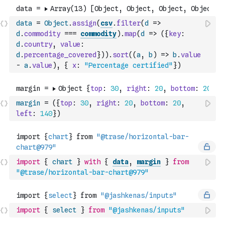
data
=
Object
.
assign
(
csv
.
filter
(
d
=>
d
.
commodity
===
commodity
)
.
map
(
d
=>
(
{
key
:
d
.
country
,
value
:
d
.
percentage_covered
}
)
)
.
sort
(
(
a
,
b
)
=>
b
.
value
-
a
.
value
)
,
{
x
:
"Percentage certified"
}
)
margin
=
(
{
top
:
30
,
right
:
20
,
bottom
:
20
,
left
:
140
}
)
import
{
chart
}
with
{
data
,
margin
}
from
"@trase/horizontal-bar-chart@979"
import
{
select
}
from
"@jashkenas/inputs"