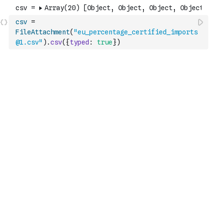
csv
=
FileAttachment
(
"eu_percentage_certified_imports
@1.csv"
)
.
csv
(
{
typed
:
true
}
)