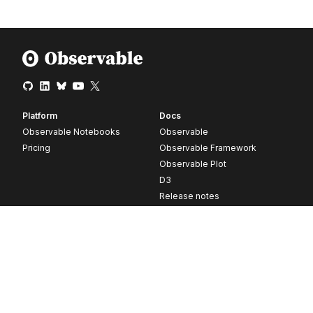
Platform
Docs
Observable Notebooks
Observable
Pricing
Observable Framework
Observable Plot
D3
Release notes
Resources
Company
Blog
About
Webinars
Careers
Videos
Contact us
Customer stories
Newsletter signup
Forum
GitHub