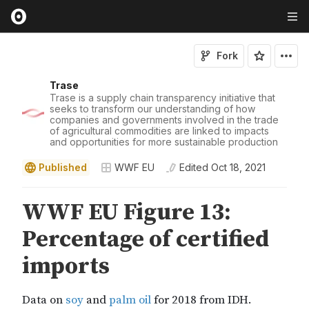
Fork
Trase
Trase is a supply chain transparency initiative that
seeks to transform our understanding of how
companies and governments involved in the trade
of agricultural commodities are linked to impacts
and opportunities for more sustainable production
Published
WWF EU
Edited
Oct 18, 2021