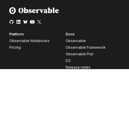
Platform
Docs
Observable Notebooks
Observable
Pricing
Observable Framework
Observable Plot
D3
Release notes
Resources
Company
Blog
About
Webinars
Careers
Videos
Contact us
Customer stories
Newsletter signup
Forum
GitHub
© 2026 Observable, Inc.