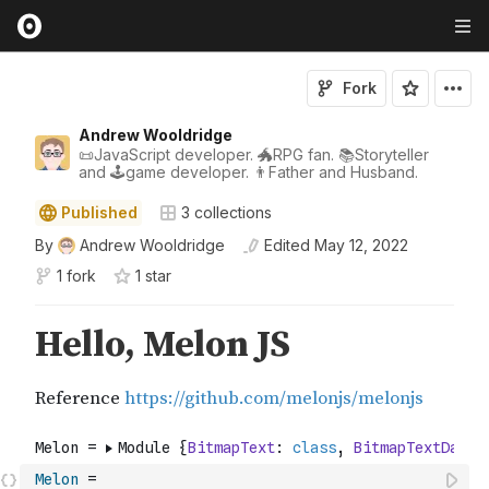
Fork
Andrew Wooldridge
📜JavaScript developer. 🐲RPG fan. 📚Storyteller
and 🕹game developer. 👨Father and Husband.
Published
3
collections
By
Andrew Wooldridge
Edited
May 12, 2022
1 fork
1
star
Melon
=