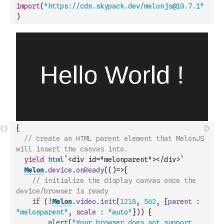
import
(
"https://cdn.skypack.dev/melonjs@10.7.1"
)
{
// create an HTML parent element that MelonJS 
will insert the canvas into.
yield
html
`<div id="melonparent"></div>`
Melon
.
device
.
onReady
(
(
)
=>
{
// initialize the display canvas once the 
device/browser is ready
if
(
!
Melon
.
video
.
init
(
1218
,
562
,
{
parent
:
"melonparent"
,
scale
:
"auto"
}
)
)
{
alert
(
"Your browser does not support 