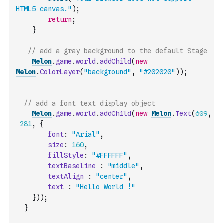
HTML5 canvas."
)
;
return
;
}
// add a gray background to the default Stage
Melon
.
game
.
world
.
addChild
(
new
Melon
.
ColorLayer
(
"background"
,
"#202020"
)
)
;
// add a font text display object
Melon
.
game
.
world
.
addChild
(
new
Melon
.
Text
(
609
,
281
,
{
font
:
"Arial"
,
size
:
160
,
fillStyle
:
"#FFFFFF"
,
textBaseline
:
"middle"
,
textAlign
:
"center"
,
text
:
"Hello World !"
}
)
)
;
}