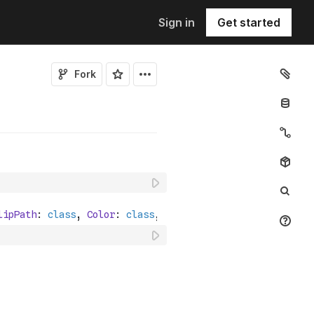
Sign in
Get started
Fork