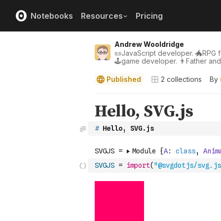
Notebooks
Resources
Pricing
Andrew Wooldridge
📜JavaScript developer. 🐲RPG fa
🕹game developer. 👨Father an
Published
2
collections
By
#
 Hello, SVG.js
SVGJS
=
import
(
"@svgdotjs/svg.js