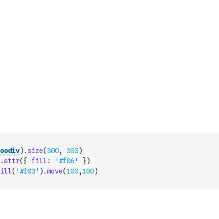
oodiv
)
.
size
(
300
,
300
)
.
attr
(
{
fill
:
'#f06'
}
)
ill
(
'#f03'
)
.
move
(
100
,
100
)