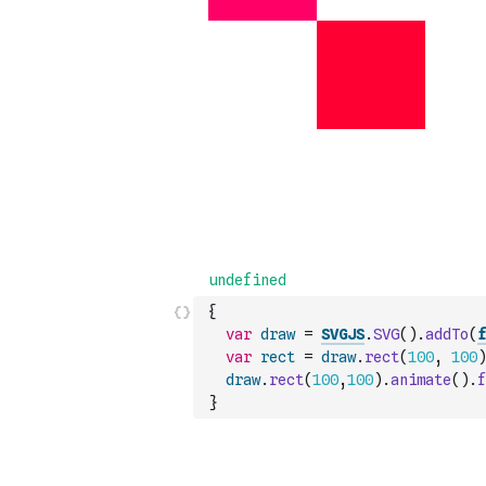
{
var
draw
=
SVGJS
.
SVG
(
)
.
addTo
(
f
var
rect
=
draw
.
rect
(
100
,
100
)
draw
.
rect
(
100
,
100
)
.
animate
(
)
.
f
}