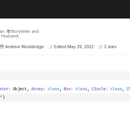
n. 📚Storyteller and
d Husband.
Andrew Wooldridge
Edited
May 29, 2022
2
star
s
"
)