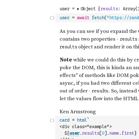
user
=
await
fetch
(
"https://rand
card
=
html
`
<div class="example">
  ${
user
.
results
[
0
]
.
name
.
first
} 