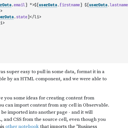
rData
.
email
} ">${
userData
.
firstname
} ${
userData
.
lastname
>
erData
.
state
}</li>
i>