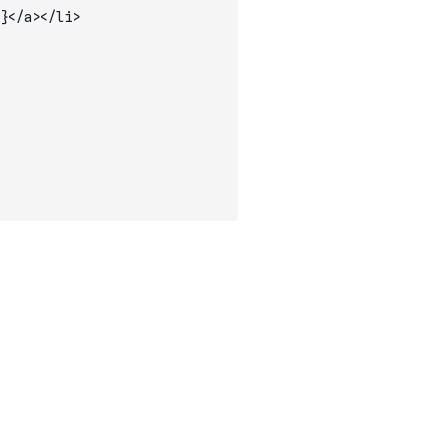
}</a></li>