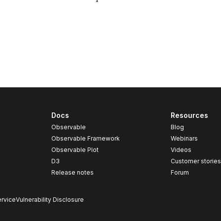
Docs
Resources
Observable
Blog
Observable Framework
Webinars
Observable Plot
Videos
D3
Customer storie
Release notes
Forum
rvice
Vulnerability Disclosure