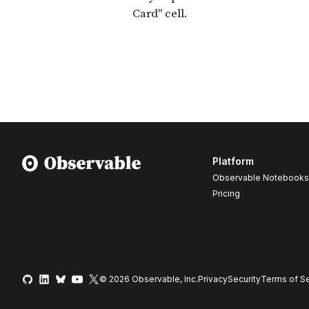
Platform
Observable Notebooks
Pricing
© 2026 Observable, Inc.
Privacy
Security
Terms
of Se