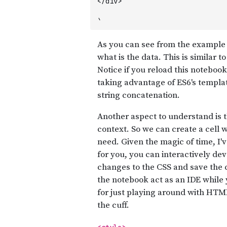
</div>
`