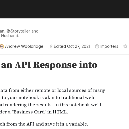
n. 📚Storyteller and
d Husband.
Andrew Wooldridge
Edited
Oct 27, 2021
Importers