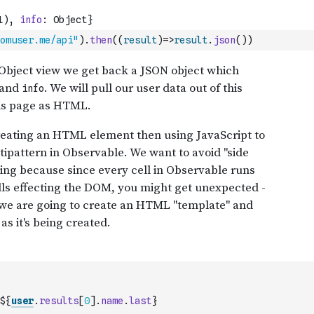
omuser.me/api"
)
.
then
(
(
result
)
=>
result
.
json
(
)
)
${
user
.
results
[
0
]
.
name
.
last
}