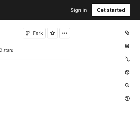
Sign in
Get started
Fork
2
star
s