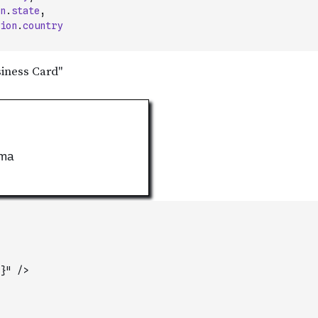
n
.
state
,
ion
.
country
}" />