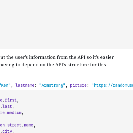
e
.
first
,
.
last
,
re
.
medium
,
on
.
street
.
name
,
.
city
,