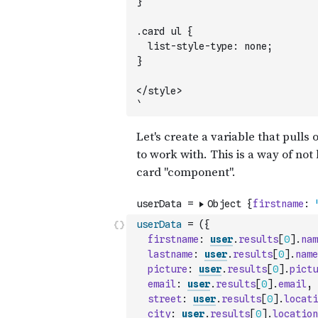
}
.card ul {
  list-style-type: none;
}
</style>
`
userData
=
(
{
firstname
:
user
.
results
[
0
]
.
nam
lastname
:
user
.
results
[
0
]
.
name
picture
:
user
.
results
[
0
]
.
pictu
email
:
user
.
results
[
0
]
.
email
,
street
:
user
.
results
[
0
]
.
locati
city
:
user
.
results
[
0
]
.
location