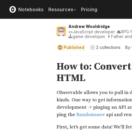
Notebooks
Resources
Pricing
Andrew Wooldridge
📜JavaScript developer. 🐲RPG fa
🕹game developer. 👨Father an
Published
2
collections
By