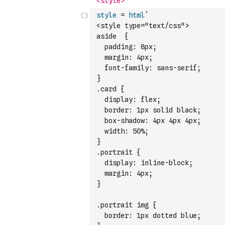
style
=
html
`
<style type="text/css">
aside  {
  padding: 8px;
  margin: 4px;
  font-family: sans-serif;
}
.card {
  display: flex;
  border: 1px solid black;
  box-shadow: 4px 4px 4px;
  width: 50%;
}
.portrait {
  display: inline-block;
  margin: 4px;
}
.portrait img {
  border: 1px dotted blue;