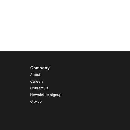
Company
About
Careers
Contact us
s
Newsletter signup
GitHub