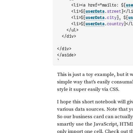
      <li><a href="mailto: ${
use
      <li>${
userData
.
street
}</li
      <li>${
userData
.
city
}, ${
us
      <li>${
userData
.
country
}</l
    </ul>
  </div>
</div>
</aside>
`