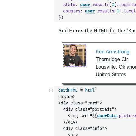
state
:
user
.
results
[
0
]
.
locatio
country
:
user
.
results
[
0
]
.
locat
}
)
cardHTML
=
html
`
<aside>
<div class="card">
  <div class="portrait">
    <img src="${
userData
.
picture
  </div>
  <div class="info">
    <ul>