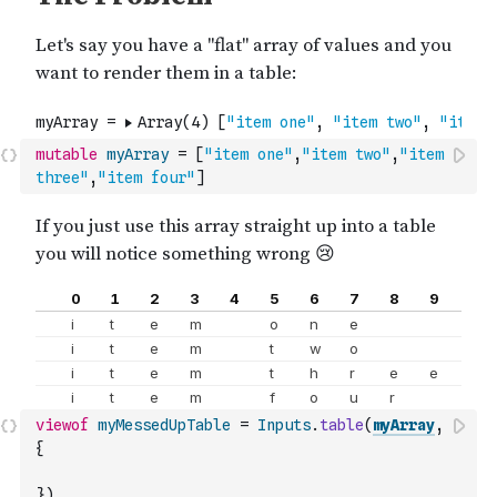
mutable
myArray
=
[
"item one"
,
"item two"
,
"item 
three"
,
"item four"
]
viewof
myMessedUpTable
=
Inputs
.
table
(
myArray
,
{
}
)