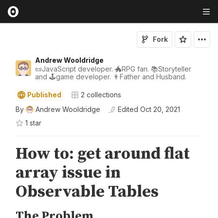
Fork
Andrew Wooldridge
📜JavaScript developer. 🐲RPG fan. 📚Storyteller
and 🕹game developer. 👨Father and Husband.
Published
2
collections
By
Andrew Wooldridge
Edited
Oct 20, 2021
1
star