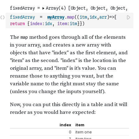
fixedArray
=
myArray
.
map
(
(
itm
,
idx
,
arr
)
=>
{
return
{
index
:
idx
,
item
:
itm
}
}
)