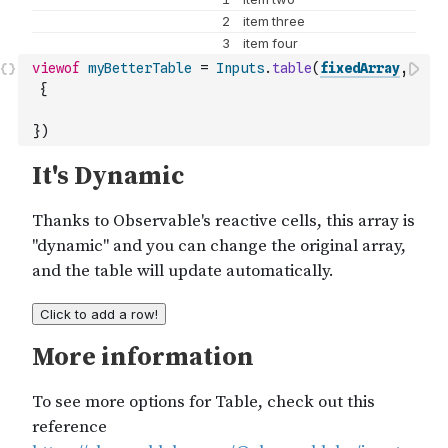
viewof
myBetterTable
=
Inputs
.
table
(
fixedArray
,
{
}
)