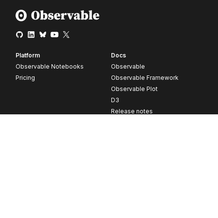
Platform
Docs
Observable Notebooks
Observable
Pricing
Observable Framework
Observable Plot
D3
Release notes
Resources
Company
Blog
About
Webinars
Careers
Videos
Contact us
Customer stories
Newsletter signup
Forum
GitHub
© 2026 Observable, Inc.
Privacy
Security
Terms
Vulnerability Disclosure