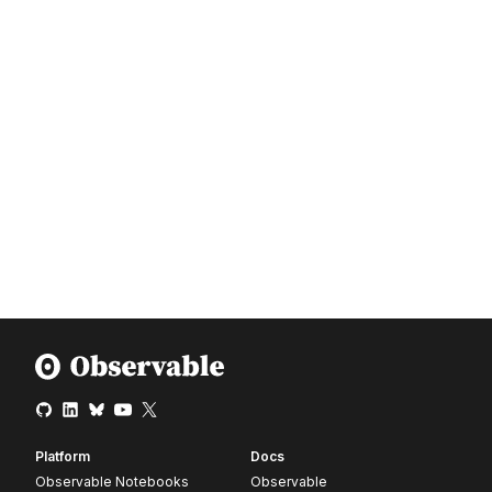
Platform
Docs
Observable Notebooks
Observable