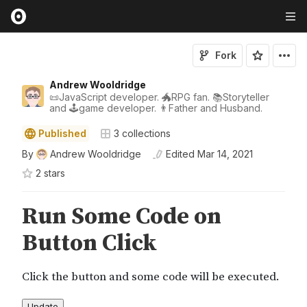
Fork
Andrew Wooldridge
📜JavaScript developer. 🐲RPG fan. 📚Storyteller
and 🕹game developer. 👨Father and Husband.
Published
3
collections
By
Andrew Wooldridge
Edited
Mar 14, 2021
2
star
s