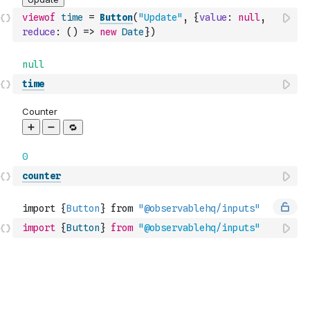
viewof
time
=
Button
(
"Update"
,
{
value
:
null
,
reduce
:
(
)
=>
new
Date
}
)
time
counter
import
{
Button
}
from
"@observablehq/inputs"