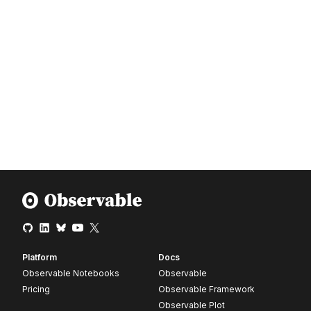
Platform
Docs
Observable Notebooks
Observable
Pricing
Observable Framework
Observable Plot