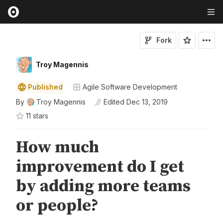
Fork
Troy Magennis
Published
Agile Software Development
By
Troy Magennis
Edited
Dec 13, 2019
11
star
s