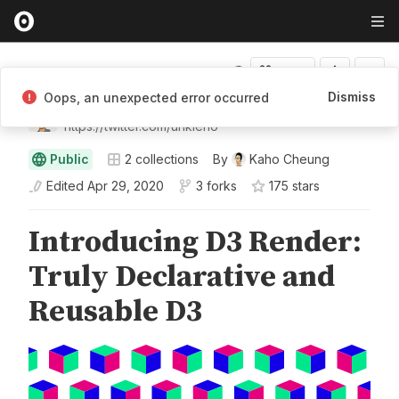
Fork
Dismiss
Oops, an unexpected error occurred
Kaho Cheung
https://twitter.com/unkleho
Public
2
collections
By
Kaho Cheung
Edited
Apr 29, 2020
3 forks
175
star
s