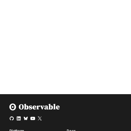
Platform
Docs