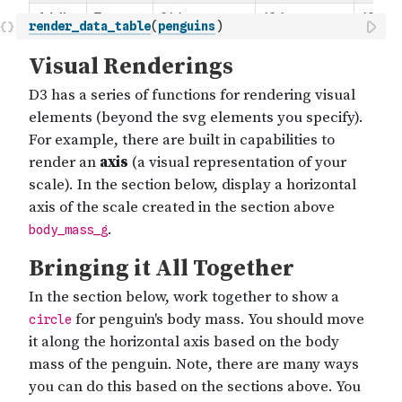
render_data_table
(
penguins
)