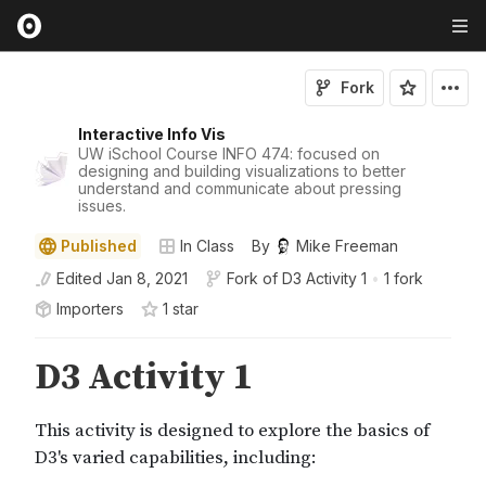
Fork
Interactive Info Vis
UW iSchool Course INFO 474: focused on
designing and building visualizations to better
understand and communicate about pressing
issues.
Published
In Class
By
Mike Freeman
Edited
Jan 8, 2021
Fork of
D3 Activity 1
•
1 fork
Importers
1
star