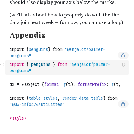
import
{
penguins
}
from
"@enjalot/palmer-
penguins"