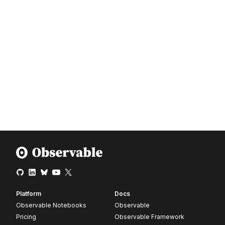
Platform
Docs
Observable Notebooks
Observable
Pricing
Observable Framework