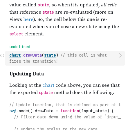
chart
.
drawData
(
state
)
// this cell is what 
fires the transition!