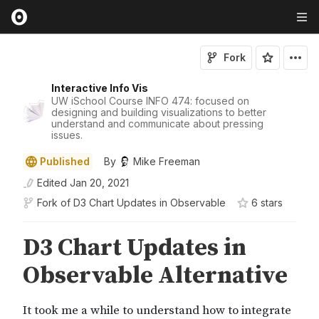
Fork
Interactive Info Vis
UW iSchool Course INFO 474: focused on
designing and building visualizations to better
understand and communicate about pressing
issues.
Published
By
Mike Freeman
Edited
Jan 20, 2021
Fork of
D3 Chart Updates in Observable
6
star
s