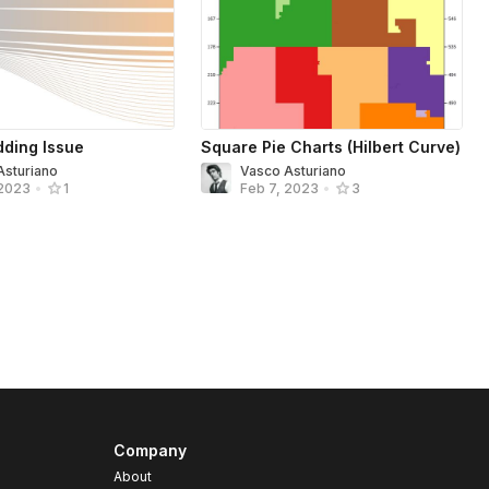
ding Issue
Square Pie Charts (Hilbert Curve)
Asturiano
Vasco Asturiano
 2023
•
1
Feb 7, 2023
•
3
Company
About