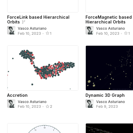
ForceLink based Hierarchical
ForceMagnetic based
Orbits
Hierarchical Orbits
Vasco Asturiano
Vasco Asturiano
Feb 10, 2023
•
1
Feb 10, 2023
•
1
Accretion
Dynamic 3D Graph
Vasco Asturiano
Vasco Asturiano
Feb 9, 2023
Feb 10, 2023
•
2