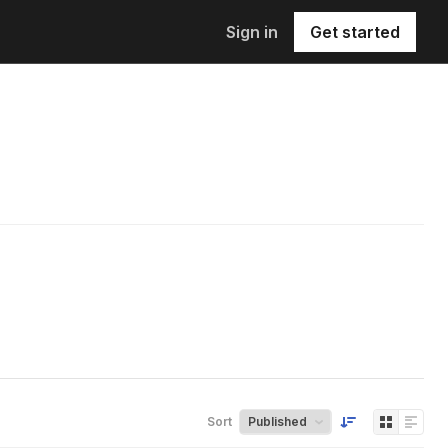
Sign in
Get started
Sort