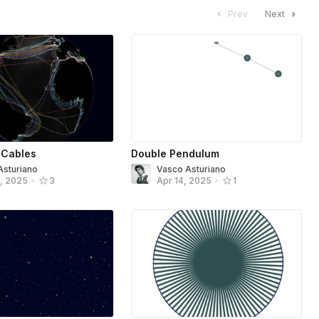
Prev
Next
 Cables
Double Pendulum
Asturiano
Vasco Asturiano
, 2025
•
3
Apr 14, 2025
•
1