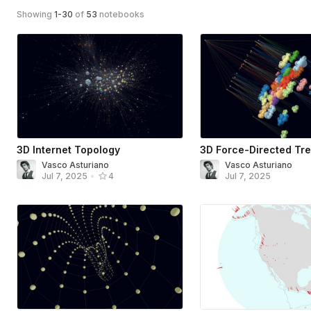
Showing
1
-
30
of
53
notebooks
3D Internet Topology
3D Force-Directed Tr
Vasco Asturiano
Vasco Asturiano
Jul 7, 2025
Jul 7, 2025
•
4