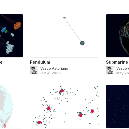
ee
Pendulum
Submarine
Vasco Asturiano
Vasco 
Jun 4, 2025
May 26