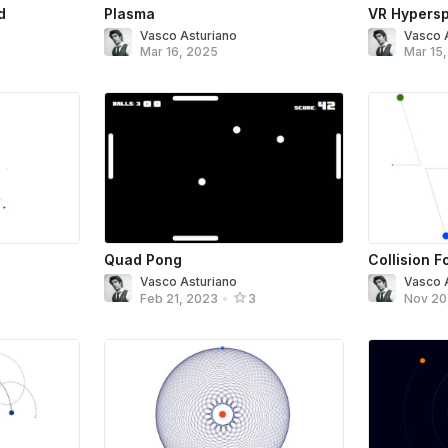
d
Plasma
VR Hypers
Vasco Asturiano
Vasco 
Mar 16, 2025
Mar 15
Quad Pong
Collision 
Vasco Asturiano
Vasco 
Feb 21, 2023
•
3
Nov 20