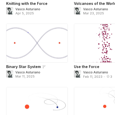
Knitting with the Force
Volcanoes of the Worl
Vasco Asturiano
Vasco Asturiano
Apr 5, 2025
Mar 23, 2025
Binary Star System
Use the Force
Vasco Asturiano
Vasco Asturiano
Mar 11, 2025
Feb 11, 2023
•
3