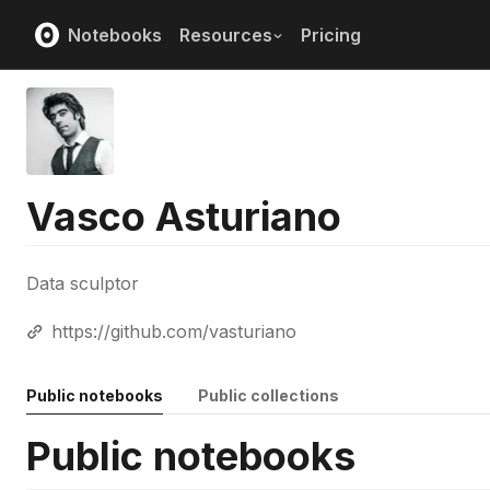
Notebooks
Resources
Pricing
Vasco Asturiano
Data sculptor
https://github.com/vasturiano
Public notebooks
Public collections
Public notebooks