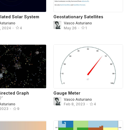
lated Solar System
Geostationary Satellites
Asturiano
Vasco Asturiano
, 2024
•
4
May 26
•
1
irected Graph
Gauge Meter
Vasco Asturiano
Asturiano
Feb 8, 2023
•
4
 2023
•
9