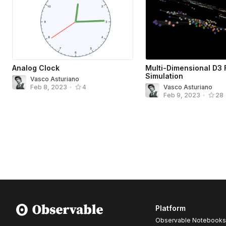
Analog Clock
Multi-Dimensional D3 
Simulation
Vasco Asturiano
Vasco Asturiano
Feb 8, 2023
•
4
Feb 9, 2023
•
28
Platform
Observable Notebooks