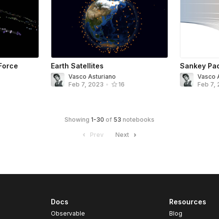
Force
Earth Satellites
Sankey Pad
Vasco Asturiano
Vasco 
Feb 7, 2023
•
16
Feb 7,
Showing
1
-
30
of
53
notebooks
Prev
Next
Docs
Resources
Observable
Blog