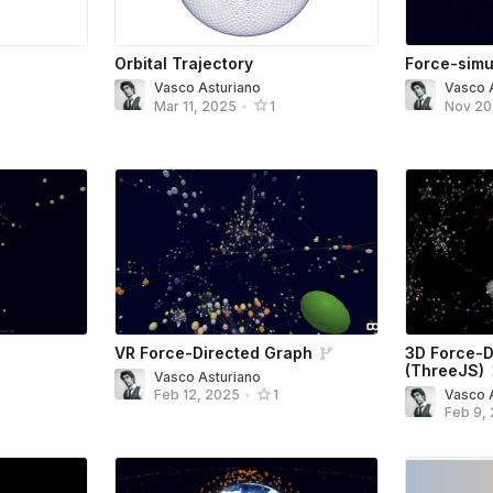
Orbital Trajectory
Force-simu
Vasco Asturiano
Vasco 
Mar 11, 2025
•
1
Nov 20
VR Force-Directed Graph
3D Force-D
(ThreeJS)
Vasco Asturiano
Vasco 
Feb 12, 2025
•
1
Feb 9,