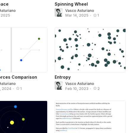
pace
Spinning Wheel
Asturiano
Vasco Asturiano
, 2025
Mar 14, 2025
•
1
Forces Comparison
Entropy
Asturiano
Vasco Asturiano
, 2024
•
1
Feb 10, 2023
•
2