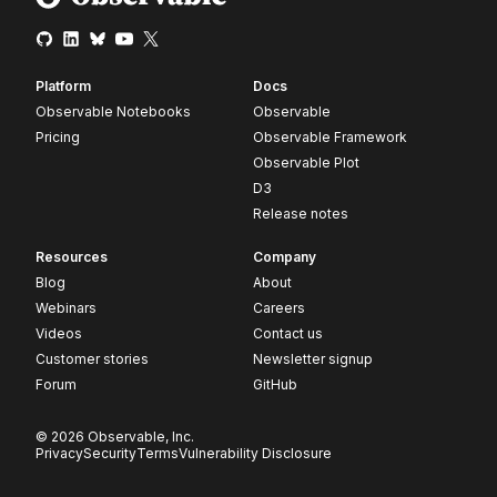
Platform
Docs
Observable Notebooks
Observable
Pricing
Observable Framework
Observable Plot
D3
Release notes
Resources
Company
Blog
About
Webinars
Careers
Videos
Contact us
Customer stories
Newsletter signup
Forum
GitHub
© 2026 Observable, Inc.
Privacy
Security
Terms
Vulnerability Disclosure