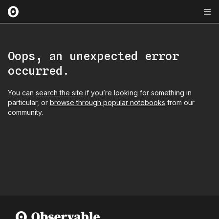
Oops, an unexpected error
occurred.
You can
search the site
if you’re looking for something in
particular, or
browse through popular notebooks
from our
community.