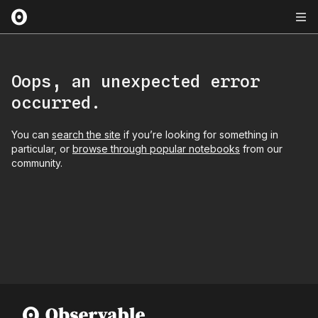
Oops, an unexpected error
occurred.
You can
search the site
if you’re looking for something in
particular, or
browse through popular notebooks
from our
community.