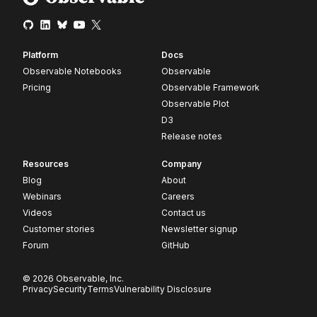
Platform
Docs
Observable Notebooks
Observable
Pricing
Observable Framework
Observable Plot
D3
Release notes
Resources
Company
Blog
About
Webinars
Careers
Videos
Contact us
Customer stories
Newsletter signup
Forum
GitHub
© 2026 Observable, Inc.
Privacy
Security
Terms
Vulnerability Disclosure