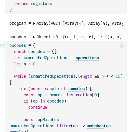
return
registers
}
opcodes
=
{
const
opcodes
=
{
}
let
unmatchedOperations
=
operations
let
n
=
0
while
(
unmatchedOperations
.
length
&&
n
++
<
10
)
{
for
(
const
sample
of
samples
)
{
const
op
=
sample
.
instruction
[
0
]
if
(
op
in
opcodes
)
continue
const
opMatches
=
unmatchedOperations
.
filter
(
op
=>
matches
(
op
,