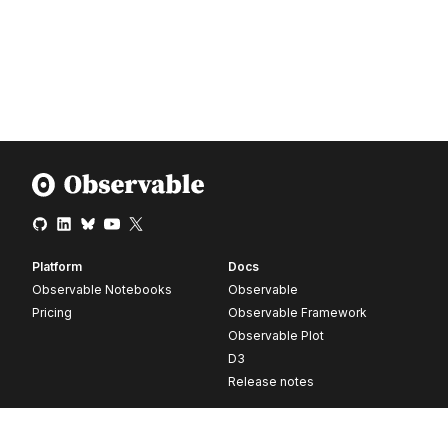
Platform
Docs
Observable Notebooks
Observable
Pricing
Observable Framework
Observable Plot
D3
Release notes
Resources
Company
Blog
About