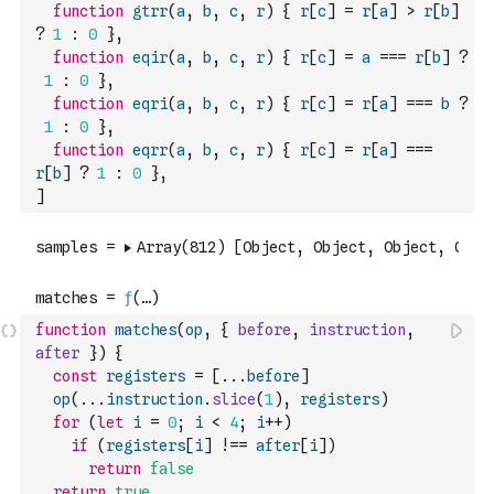
function
gtrr
(
a
,
b
,
c
,
r
)
{
r
[
c
]
=
r
[
a
]
>
r
[
b
]
?
1
:
0
}
,
function
eqir
(
a
,
b
,
c
,
r
)
{
r
[
c
]
=
a
===
r
[
b
]
?
1
:
0
}
,
function
eqri
(
a
,
b
,
c
,
r
)
{
r
[
c
]
=
r
[
a
]
===
b
?
1
:
0
}
,
function
eqrr
(
a
,
b
,
c
,
r
)
{
r
[
c
]
=
r
[
a
]
===
r
[
b
]
?
1
:
0
}
,
]
function
matches
(
op
,
{
before
,
instruction
,
after
}
)
{
const
registers
=
[
...
before
]
op
(
...
instruction
.
slice
(
1
)
,
registers
)
for
(
let
i
=
0
;
i
<
4
;
i
++
)
if
(
registers
[
i
]
!==
after
[
i
]
)
return
false
return
true