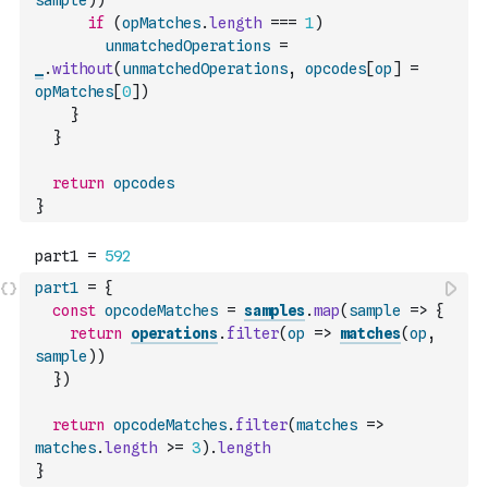
sample
)
)
if
(
opMatches
.
length
===
1
)
unmatchedOperations
=
_
.
without
(
unmatchedOperations
,
opcodes
[
op
]
=
opMatches
[
0
]
)
}
}
return
opcodes
}
part1
=
{
const
opcodeMatches
=
samples
.
map
(
sample
=>
{
return
operations
.
filter
(
op
=>
matches
(
op
,
sample
)
)
}
)
return
opcodeMatches
.
filter
(
matches
=>
matches
.
length
>=
3
)
.
length
}