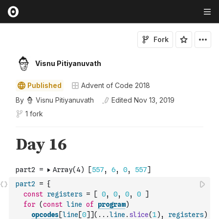
Fork
Visnu Pitiyanuvath
Published
Advent of Code 2018
By
Visnu Pitiyanuvath
Edited
Nov 13, 2019
1 fork
part2
=
{
const
registers
=
[
0
,
0
,
0
,
0
]
for
(
const
line
of
program
)
opcodes
[
line
[
0
]
]
(
...
line
.
slice
(
1
)
,
registers
)