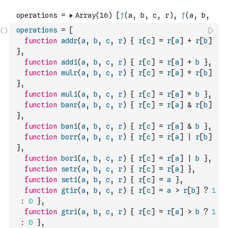
operations
=
[
function
addr
(
a
,
b
,
c
,
r
)
{
r
[
c
]
=
r
[
a
]
+
r
[
b
]
}
,
function
addi
(
a
,
b
,
c
,
r
)
{
r
[
c
]
=
r
[
a
]
+
b
}
,
function
mulr
(
a
,
b
,
c
,
r
)
{
r
[
c
]
=
r
[
a
]
*
r
[
b
]
}
,
function
muli
(
a
,
b
,
c
,
r
)
{
r
[
c
]
=
r
[
a
]
*
b
}
,
function
banr
(
a
,
b
,
c
,
r
)
{
r
[
c
]
=
r
[
a
]
&
r
[
b
]
}
,
function
bani
(
a
,
b
,
c
,
r
)
{
r
[
c
]
=
r
[
a
]
&
b
}
,
function
borr
(
a
,
b
,
c
,
r
)
{
r
[
c
]
=
r
[
a
]
|
r
[
b
]
}
,
function
bori
(
a
,
b
,
c
,
r
)
{
r
[
c
]
=
r
[
a
]
|
b
}
,
function
setr
(
a
,
b
,
c
,
r
)
{
r
[
c
]
=
r
[
a
]
}
,
function
seti
(
a
,
b
,
c
,
r
)
{
r
[
c
]
=
a
}
,
function
gtir
(
a
,
b
,
c
,
r
)
{
r
[
c
]
=
a
>
r
[
b
]
?
1
:
0
}
,
function
gtri
(
a
,
b
,
c
,
r
)
{
r
[
c
]
=
r
[
a
]
>
b
?
1
:
0
}
,