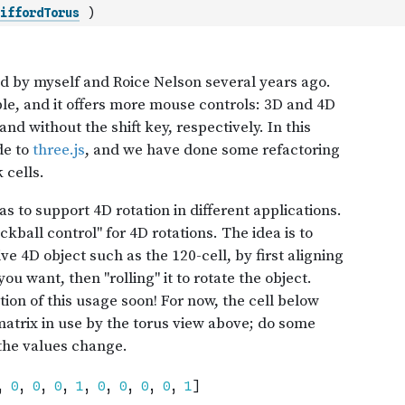
iffordTorus
)