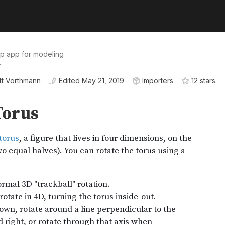
op app for modeling
.
tt Vorthmann
Edited
May 21, 2019
Importers
12
star
s