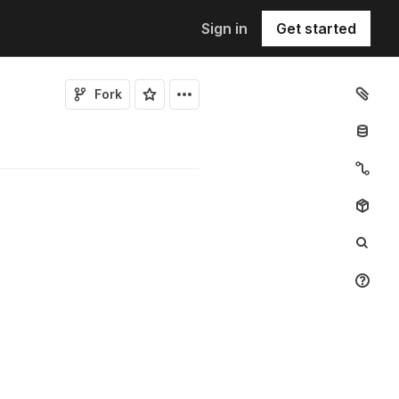
Sign in
Get started
Fork