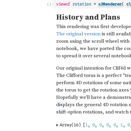
viewof
rotation
=
s3Renderer
(
cl