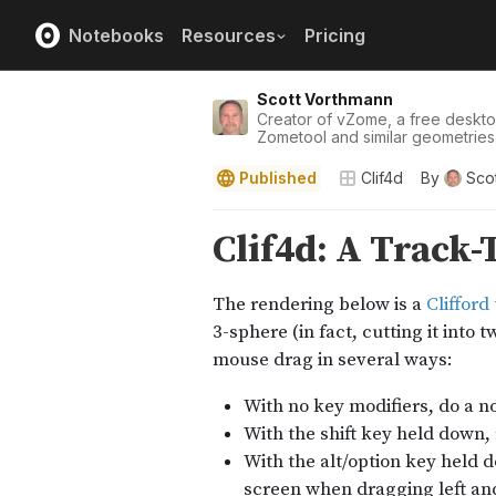
Notebooks
Resources
Pricing
Scott Vorthmann
Creator of vZome, a free deskt
Zometool and similar geometries
Published
Clif4d
By
Sco