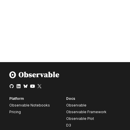
Platform
Docs
Observable Notebooks
Observable
Pricing
Observable Framework
Observable Plot
D3