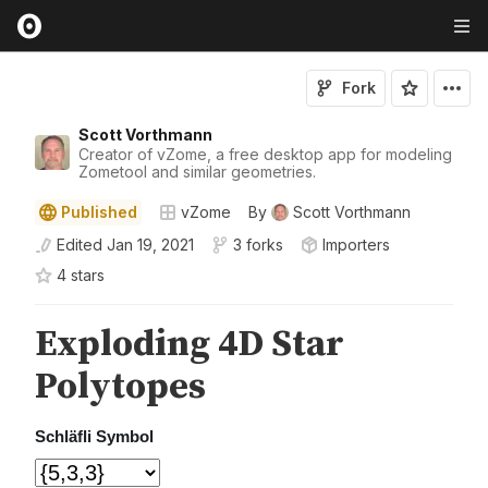
Fork
Scott Vorthmann
Creator of vZome, a free desktop app for modeling
Zometool and similar geometries.
Published
vZome
By
Scott Vorthmann
Edited
Jan 19, 2021
3 forks
Importers
4
star
s