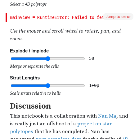
Jump to error