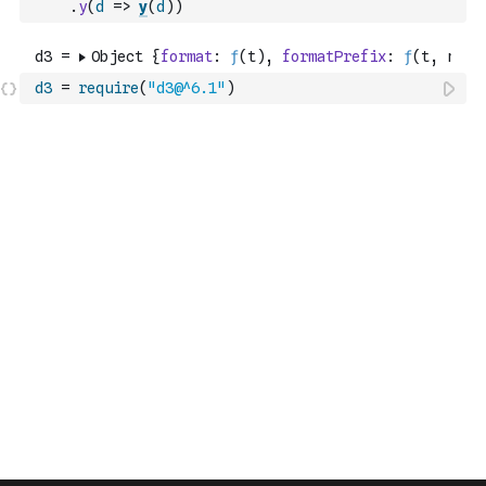
.
y
(
d
=>
y
(
d
)
)
d3
=
require
(
"d3@^6.1"
)