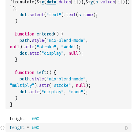
`translate(${
x
(
data
.
dates
[
i
]
)
},${
y
(
s
.
values
[
i
]
)
})
`
)
;
dot
.
select
(
"text"
)
.
text
(
s
.
name
)
;
}
function
entered
(
)
{
path
.
style
(
"mix-blend-mode"
,
null
)
.
attr
(
"stroke"
,
"#ddd"
)
;
dot
.
attr
(
"display"
,
null
)
;
}
function
left
(
)
{
path
.
style
(
"mix-blend-mode"
,
"multiply"
)
.
attr
(
"stroke"
,
null
)
;
dot
.
attr
(
"display"
,
"none"
)
;
}
}
height
=
600