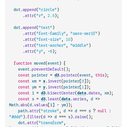
dot
.
append
(
"circle"
)
.
attr
(
"r"
,
2.5
)
;
dot
.
append
(
"text"
)
.
attr
(
"font-family"
,
"sans-serif"
)
.
attr
(
"font-size"
,
10
)
.
attr
(
"text-anchor"
,
"middle"
)
.
attr
(
"y"
,
-
8
)
;
function
moved
(
event
)
{
event
.
preventDefault
(
)
;
const
pointer
=
d3
.
pointer
(
event
,
this
)
;
const
xm
=
x
.
invert
(
pointer
[
0
]
)
;
const
ym
=
y
.
invert
(
pointer
[
1
]
)
;
const
i
=
d3
.
bisectCenter
(
data
.
dates
,
xm
)
;
const
s
=
d3
.
least
(
data
.
series
,
d
=>
Math
.
abs
(
d
.
values
[
i
]
-
ym
)
)
;
path
.
attr
(
"stroke"
,
d
=>
d
===
s
?
null
:
"#ddd"
)
.
filter
(
d
=>
d
===
s
)
.
raise
(
)
;
dot
.
attr
(
"transform"
,