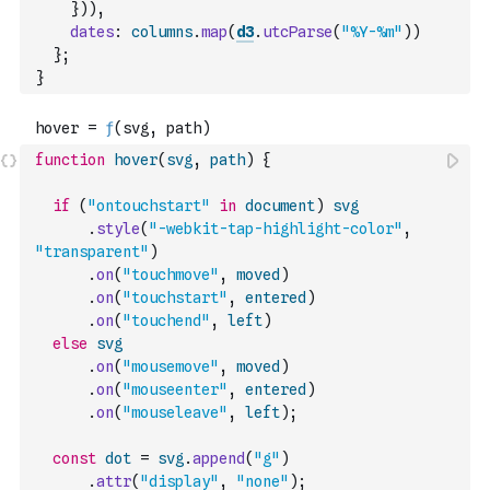
}
)
)
,
dates
:
columns
.
map
(
d3
.
utcParse
(
"%Y-%m"
)
)
}
;
}
function
hover
(
svg
,
path
)
{
if
(
"ontouchstart"
in
document
)
svg
.
style
(
"-webkit-tap-highlight-color"
,
"transparent"
)
.
on
(
"touchmove"
,
moved
)
.
on
(
"touchstart"
,
entered
)
.
on
(
"touchend"
,
left
)
else
svg
.
on
(
"mousemove"
,
moved
)
.
on
(
"mouseenter"
,
entered
)
.
on
(
"mouseleave"
,
left
)
;
const
dot
=
svg
.
append
(
"g"
)
.
attr
(
"display"
,
"none"
)
;