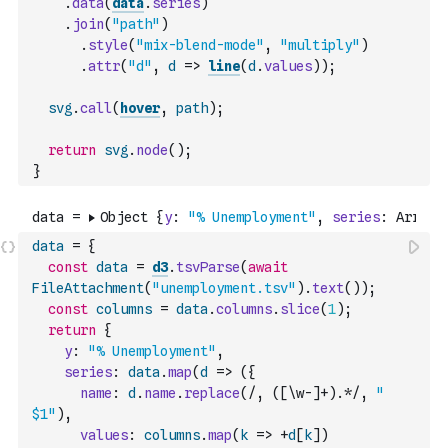
.
data
(
data
.
series
)
.
join
(
"path"
)
.
style
(
"mix-blend-mode"
,
"multiply"
)
.
attr
(
"d"
,
d
=>
line
(
d
.
values
)
)
;
svg
.
call
(
hover
,
path
)
;
return
svg
.
node
(
)
;
}
data
=
{
const
data
=
d3
.
tsvParse
(
await
FileAttachment
(
"unemployment.tsv"
)
.
text
(
)
)
;
const
columns
=
data
.
columns
.
slice
(
1
)
;
return
{
y
:
"% Unemployment"
,
series
:
data
.
map
(
d
=>
(
{
name
:
d
.
name
.
replace
(
/, ([\w-]+).*/
,
" 
$1"
)
,
values
:
columns
.
map
(
k
=>
+
d
[
k
]
)