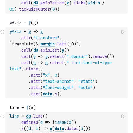
.
call
(
d3
.
axisBottom
(
x
)
.
ticks
(
width
/
80
)
.
tickSizeOuter
(
0
)
)
yAxis
=
g
=>
g
.
attr
(
"transform"
,
`translate(${
margin
.
left
},0)`
)
.
call
(
d3
.
axisLeft
(
y
)
)
.
call
(
g
=>
g
.
select
(
".domain"
)
.
remove
(
)
)
.
call
(
g
=>
g
.
select
(
".tick:last-of-type 
text"
)
.
clone
(
)
.
attr
(
"x"
,
3
)
.
attr
(
"text-anchor"
,
"start"
)
.
attr
(
"font-weight"
,
"bold"
)
.
text
(
data
.
y
)
)
line
=
d3
.
line
(
)
.
defined
(
d
=>
!
isNaN
(
d
)
)
.
x
(
(
d
,
i
)
=>
x
(
data
.
dates
[
i
]
)
)