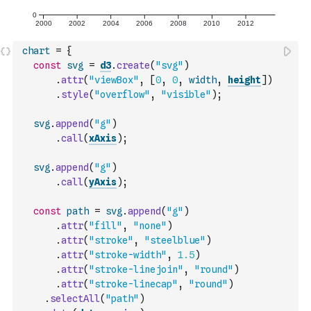
chart
=
{
const
svg
=
d3
.
create
(
"svg"
)
.
attr
(
"viewBox"
,
[
0
,
0
,
width
,
height
]
)
.
style
(
"overflow"
,
"visible"
)
;
svg
.
append
(
"g"
)
.
call
(
xAxis
)
;
svg
.
append
(
"g"
)
.
call
(
yAxis
)
;
const
path
=
svg
.
append
(
"g"
)
.
attr
(
"fill"
,
"none"
)
.
attr
(
"stroke"
,
"steelblue"
)
.
attr
(
"stroke-width"
,
1.5
)
.
attr
(
"stroke-linejoin"
,
"round"
)
.
attr
(
"stroke-linecap"
,
"round"
)
.
selectAll
(
"path"
)