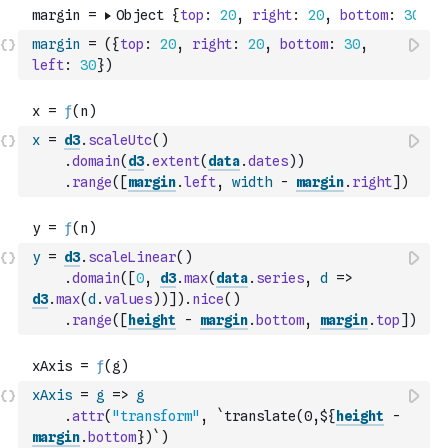
margin
=
(
{
top
:
20
,
right
:
20
,
bottom
:
30
,
left
:
30
}
)
x
=
d3
.
scaleUtc
(
)
.
domain
(
d3
.
extent
(
data
.
dates
)
)
.
range
(
[
margin
.
left
,
width
-
margin
.
right
]
)
y
=
d3
.
scaleLinear
(
)
.
domain
(
[
0
,
d3
.
max
(
data
.
series
,
d
=>
d3
.
max
(
d
.
values
)
)
]
)
.
nice
(
)
.
range
(
[
height
-
margin
.
bottom
,
margin
.
top
]
)
xAxis
=
g
=>
g
.
attr
(
"transform"
,
`translate(0,${
height
-
margin
.
bottom
})`
)