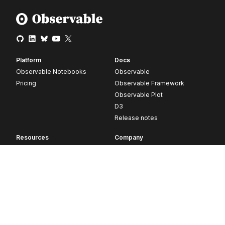
Platform
Docs
Observable Notebooks
Observable
Pricing
Observable Framework
Observable Plot
D3
Release notes
Resources
Company
Blog
About
Webinars
Careers
Videos
Contact us
Customer stories
Newsletter signup
Forum
GitHub
© 2026 Observable, Inc.