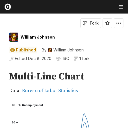
Fork
William Johnson
Published
By
William Johnson
Edited
Dec 8, 2020
ISC
1 fork