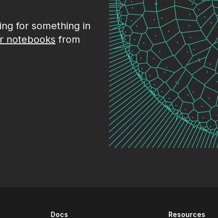
king for something in
r notebooks
from
Docs
Resources