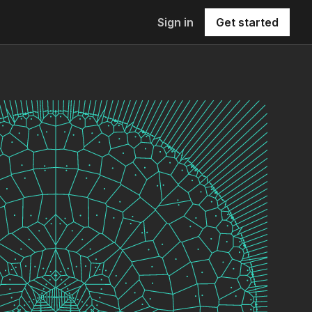
Sign in
Get started