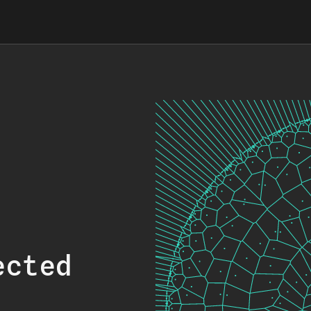
ected
.