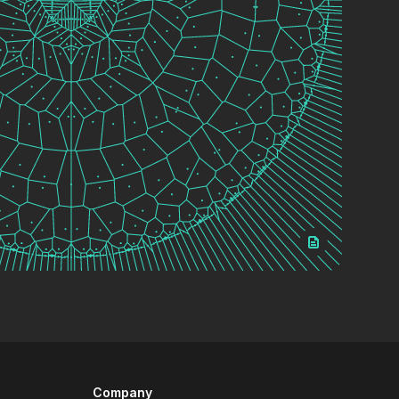
Company