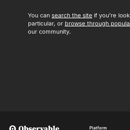
You can
search the site
if you’re loo
particular, or
browse through popula
our community.
Platform