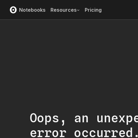
Notebooks
Resources
Pricing
Oops, an unexp
error occurred